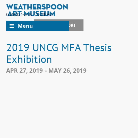
(336) 334-5770
CONTACT
Menu
JOIN + SUPPORT
2019 UNCG MFA Thesis
Exhibition
APR 27, 2019
- MAY 26, 2019