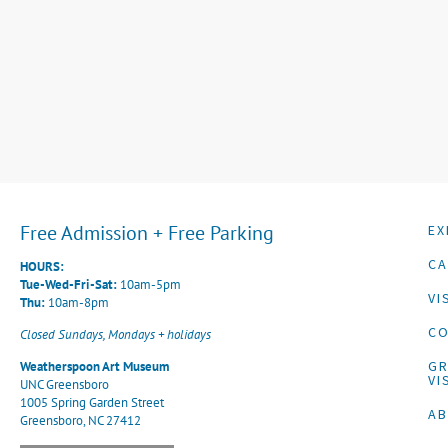
Free Admission + Free Parking
EX
CA
HOURS:
Tue-Wed-Fri-Sat:
10am-5pm
VI
Thu:
10am-8pm
CO
Closed Sundays, Mondays + holidays
G
Weatherspoon Art Museum
VI
UNC Greensboro
1005 Spring Garden Street
A
Greensboro, NC 27412