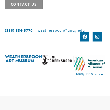
CONTACT US
(336) 334-5770
weatherspoon@uncg.edu
©2026, UNC Greensboro