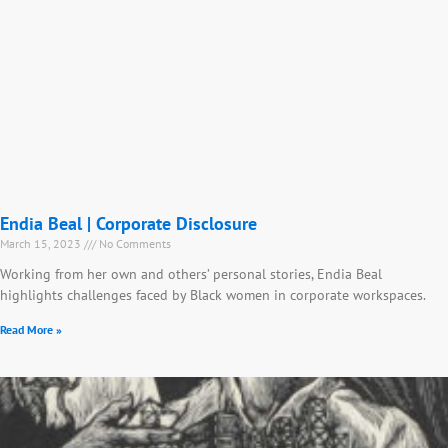
Endia Beal | Corporate Disclosure
March 15, 2023
No Comments
Working from her own and others’ personal stories, Endia Beal
highlights challenges faced by Black women in corporate workspaces.
Read More »