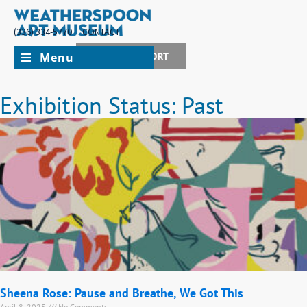
(336) 334-5770
CONTACT
Menu
JOIN + SUPPORT
Exhibition Status: Past
Sheena Rose: Pause and Breathe, We Got This
April 8, 2025
No Comments