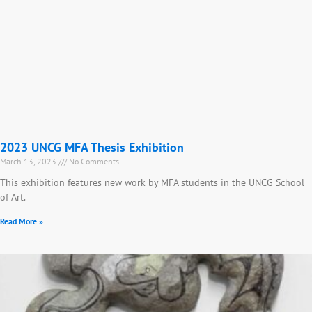
2023 UNCG MFA Thesis Exhibition
March 13, 2023
No Comments
This exhibition features new work by MFA students in the UNCG School
of Art.
Read More »