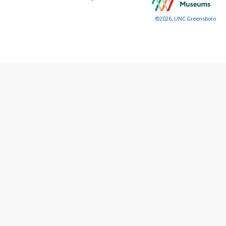
©2026, UNC Greensboro