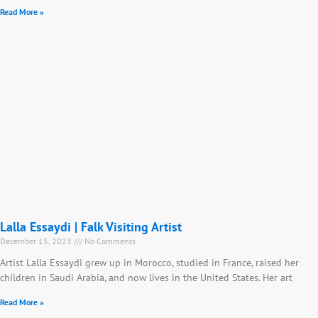
Read More »
Lalla Essaydi | Falk Visiting Artist
December 15, 2023
No Comments
Artist Lalla Essaydi grew up in Morocco, studied in France, raised her
children in Saudi Arabia, and now lives in the United States. Her art
Read More »