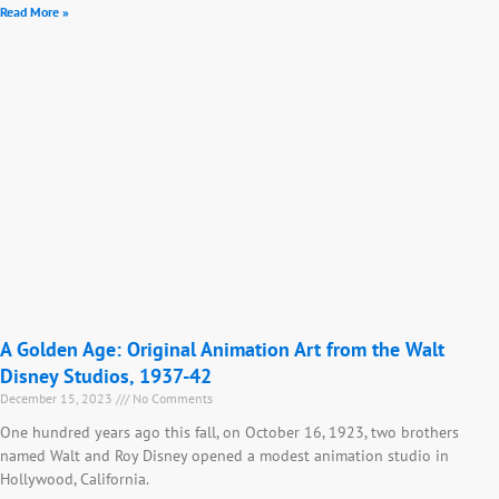
Read More »
A Golden Age: Original Animation Art from the Walt
Disney Studios, 1937-42
December 15, 2023
No Comments
One hundred years ago this fall, on October 16, 1923, two brothers
named Walt and Roy Disney opened a modest animation studio in
Hollywood, California.