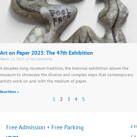
Art on Paper 2023: The 47th Exhibition
March 12, 2023
No Comments
A decades-long museum tradition, the biennial exhibition allows the
museum to showcase the diverse and complex ways that contemporary
artists work on and with the medium of paper.
Read More »
1
2
3
4
5
Free Admission + Free Parking
EX
CA