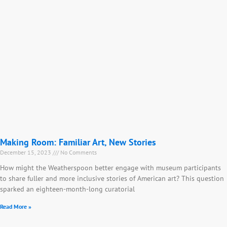
Making Room: Familiar Art, New Stories
December 15, 2023
No Comments
How might the Weatherspoon better engage with museum participants
to share fuller and more inclusive stories of American art? This question
sparked an eighteen-month-long curatorial
Read More »