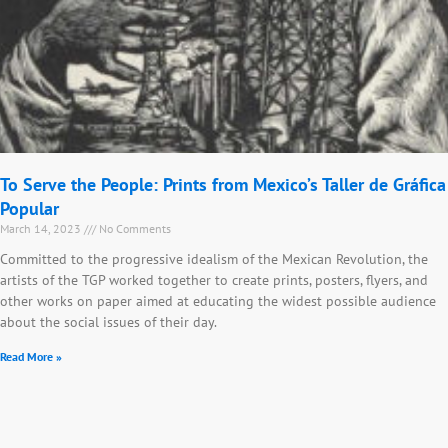
To Serve the People: Prints from Mexico’s Taller de Gráfica
Popular
March 14, 2023
No Comments
Committed to the progressive idealism of the Mexican Revolution, the
artists of the TGP worked together to create prints, posters, flyers, and
other works on paper aimed at educating the widest possible audience
about the social issues of their day.
Read More »