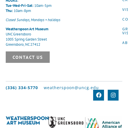
HOURS:
Tue-Wed-Fri-Sat:
10am-5pm
VI
Thu:
10am-8pm
CO
Closed Sundays, Mondays + holidays
G
Weatherspoon Art Museum
VI
UNC Greensboro
1005 Spring Garden Street
A
Greensboro, NC 27412
CONTACT US
(336) 334-5770
weatherspoon@uncg.edu