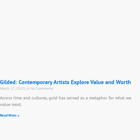
Gilded: Contemporary Artists Explore Value and Worth
March 17, 2023
No Comments
Across time and cultures, gold has served as a metaphor for what we
value most.
Read More »