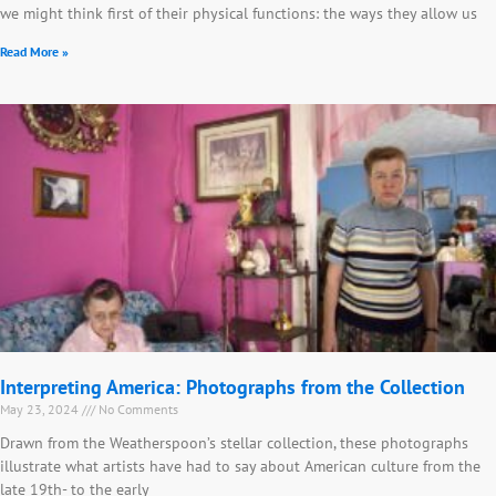
we might think first of their physical functions: the ways they allow us
Read More »
Interpreting America: Photographs from the Collection
May 23, 2024
No Comments
Drawn from the Weatherspoon’s stellar collection, these photographs
illustrate what artists have had to say about American culture from the
late 19th- to the early