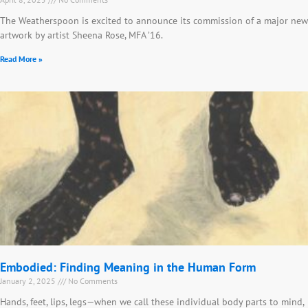
The Weatherspoon is excited to announce its commission of a major new
artwork by artist Sheena Rose, MFA ’16.
Read More »
Embodied: Finding Meaning in the Human Form
January 2, 2025
No Comments
Hands, feet, lips, legs—when we call these individual body parts to mind,