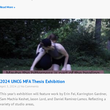
Read More »
2024 UNCG MFA Thesis Exhibition
April 3, 2024
No Comments
This year’s exhibition will feature work by Erin Fei, Karrington Gardner,
Sam Machia Keshet, Jason Lord, and Daniel Ramirez-Lamos. Reflecting a
variety of studio areas,