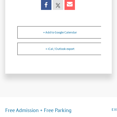
+ Add to Google Calendar
+ iCal / Outlook export
Free Admission + Free Parking
EX