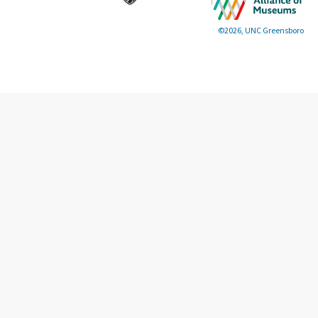
©2026, UNC Greensboro