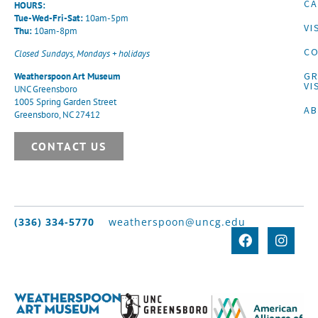
CA
HOURS:
Tue-Wed-Fri-Sat:
10am-5pm
VI
Thu:
10am-8pm
CO
Closed Sundays, Mondays + holidays
G
Weatherspoon Art Museum
VI
UNC Greensboro
1005 Spring Garden Street
A
Greensboro, NC 27412
CONTACT US
(336) 334-5770
weatherspoon@uncg.edu