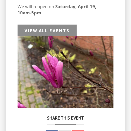
We will reopen on
Saturday, April 19,
10am-5pm
.
VIEW ALL EVENTS
SHARE THIS EVENT