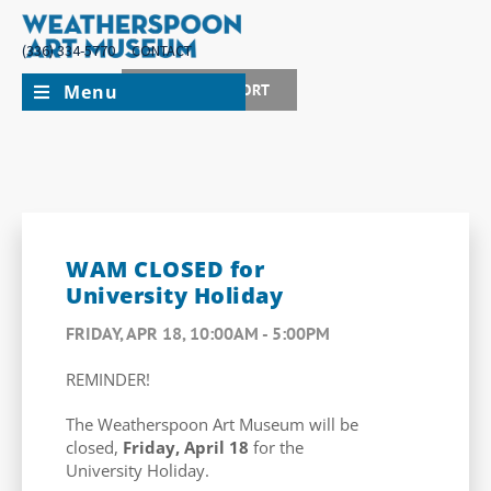
(336) 334-5770
CONTACT
Menu
JOIN + SUPPORT
WAM CLOSED for
University Holiday
FRIDAY, APR 18, 10:00AM - 5:00PM
REMINDER!
The Weatherspoon Art Museum will be
closed,
Friday, April 18
for the
University Holiday.