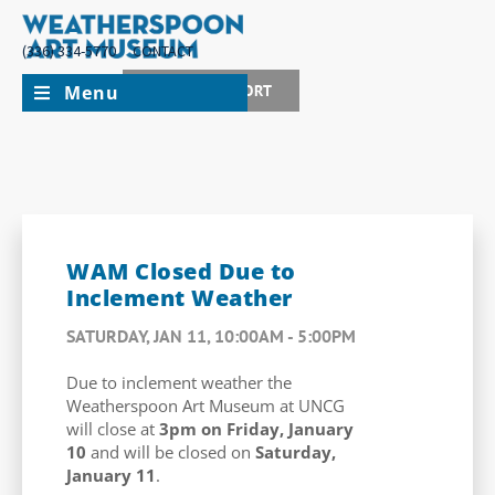
(336) 334-5770
CONTACT
Menu
JOIN + SUPPORT
WAM Closed Due to
Inclement Weather
SATURDAY, JAN 11, 10:00AM - 5:00PM
Due to inclement weather the
Weatherspoon Art Museum at UNCG
will close at
3pm on Friday, January
10
and will be closed on
Saturday,
January 11
.