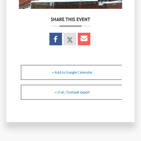
SHARE THIS EVENT
+ Add to Google Calendar
+ iCal / Outlook export