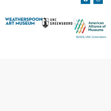
©2026, UNC Greensboro