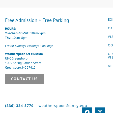
Free Admission + Free Parking
EX
CA
HOURS:
Tue-Wed-Fri-Sat:
10am-5pm
VI
Thu:
10am-8pm
CO
Closed Sundays, Mondays + holidays
G
Weatherspoon Art Museum
VI
UNC Greensboro
1005 Spring Garden Street
A
Greensboro, NC 27412
CONTACT US
(336) 334-5770
weatherspoon@uncg.edu