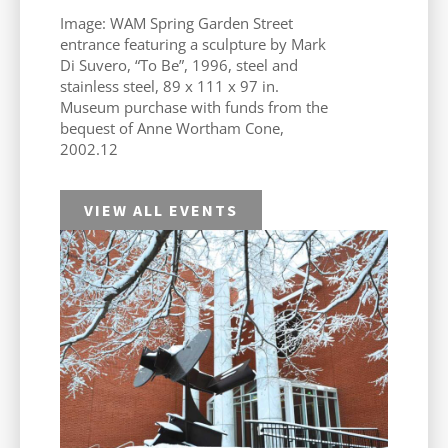
Image: WAM Spring Garden Street
entrance featuring a sculpture by Mark
Di Suvero, “To Be”, 1996, steel and
stainless steel, 89 x 111 x 97 in.
Museum purchase with funds from the
bequest of Anne Wortham Cone,
2002.12
VIEW ALL EVENTS