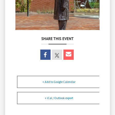
SHARE THIS EVENT
+ Add to Google Calendar
+ iCal / Outlook export