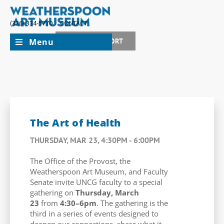
(336) 334-5770
CONTACT
Menu
JOIN + SUPPORT
The Art of Health
THURSDAY, MAR 23, 4:30PM - 6:00PM
The Office of the Provost, the
Weatherspoon Art Museum, and Faculty
Senate invite UNCG faculty to a special
gathering on
Thursday, March
23
from
4:30–6pm
. The gathering is the
third in a series of events designed to
deepen our connections, share what it