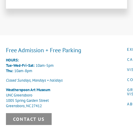
Free Admission + Free Parking
EX
CA
HOURS:
Tue-Wed-Fri-Sat:
10am-5pm
VI
Thu:
10am-8pm
CO
Closed Sundays, Mondays + holidays
G
Weatherspoon Art Museum
VI
UNC Greensboro
1005 Spring Garden Street
A
Greensboro, NC 27412
CONTACT US