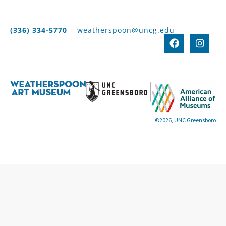
(336) 334-5770
weatherspoon@uncg.edu
©2026, UNC Greensboro