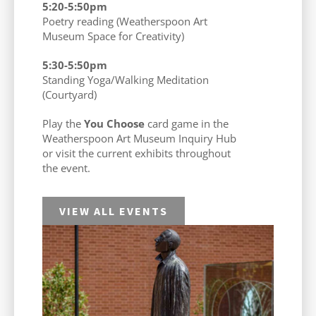
5:20-5:50pm
Poetry reading (Weatherspoon Art
Museum Space for Creativity)
5:30-5:50pm
Standing Yoga/Walking Meditation
(Courtyard)
Play the
You Choose
card game in the
Weatherspoon Art Museum Inquiry Hub
or visit the current exhibits throughout
the event.
VIEW ALL EVENTS