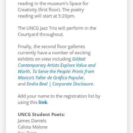
reading in the museum’s Space for
Creativity (first floor). The poetry
reading will start at 5:20pm.
The UNCG Jazz Trio will perform in the
Courtyard throughout.
Finally, the second floor galleries
currently have a number of exciting
exhibits on view including
Gilded:
Contemporary Artists Explore Value and
Worth
,
To Serve the People: Prints from
Mexico’s Taller de Gráfica Popular
,
and
Endia Beal | Corporate Disclosure
.
Add your name to the registration list by
using this
link
.
UNCG Student Poets:
James Daniels
Calista Malone
Kay Zeiss