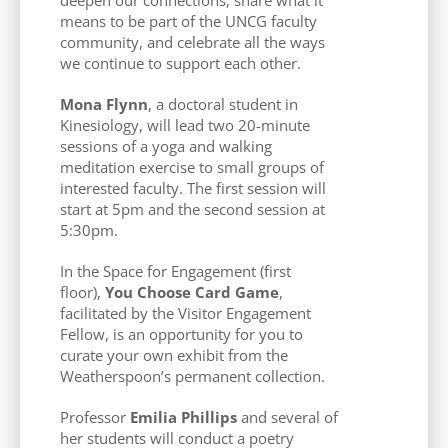
means to be part of the UNCG faculty
community, and celebrate all the ways
we continue to support each other.
Mona Flynn
, a doctoral student in
Kinesiology, will lead two 20-minute
sessions of a yoga and walking
meditation exercise to small groups of
interested faculty. The first session will
start at 5pm and the second session at
5:30pm.
In the Space for Engagement (first
floor),
You Choose Card Game
,
facilitated by the Visitor Engagement
Fellow, is an opportunity for you to
curate your own exhibit from the
Weatherspoon’s permanent collection.
Professor
Emilia Phillips
and several of
her students will conduct a poetry