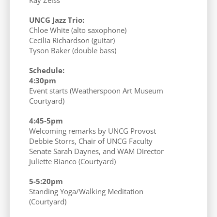
UNCG Jazz Trio:
Chloe White (alto saxophone)
Cecilia Richardson (guitar)
Tyson Baker (double bass)
Schedule:
4:30pm
Event starts (Weatherspoon Art Museum
Courtyard)
4:45-5pm
Welcoming remarks by UNCG Provost
Debbie Storrs, Chair of UNCG Faculty
Senate Sarah Daynes, and WAM Director
Juliette Bianco (Courtyard)
5-5:20pm
Standing Yoga/Walking Meditation
(Courtyard)