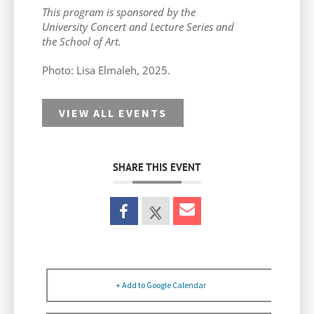
This program is sponsored by the
University Concert and Lecture Series and
the School of Art.
Photo:
Lisa Elmaleh, 2025.
VIEW ALL EVENTS
SHARE THIS EVENT
+ Add to Google Calendar