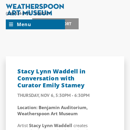
(336) 334-5770
CONTACT
Menu
JOIN + SUPPORT
Stacy Lynn Waddell in
Conversation with
Curator Emily Stamey
THURSDAY, NOV 6, 5:30PM - 6:30PM
Location: Benjamin Auditorium,
Weatherspoon Art Museum
Artist
Stacy Lynn Waddell
creates