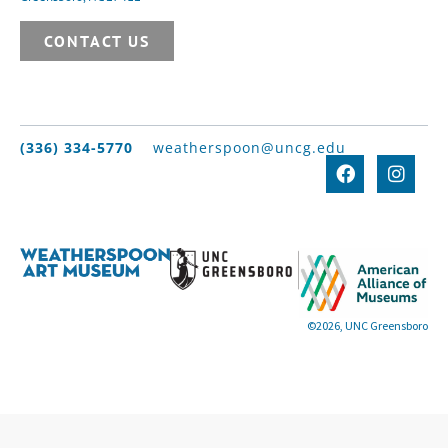
CONTACT US
(336) 334-5770
weatherspoon@uncg.edu
©2026, UNC Greensboro