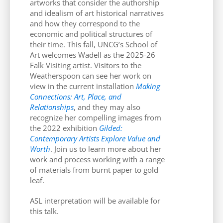
artworks that consider the authorship
and idealism of art historical narratives
and how they correspond to the
economic and political structures of
their time. This fall, UNCG’s School of
Art welcomes Wadell as the 2025-26
Falk Visiting artist. Visitors to the
Weatherspoon can see her work on
view in the current installation
Making
Connections: Art, Place, and
Relationships
, and they may also
recognize her compelling images from
the 2022 exhibition
Gilded:
Contemporary Artists Explore Value and
Worth
. Join us to learn more about her
work and process working with a range
of materials from burnt paper to gold
leaf.
ASL interpretation will be available for
this talk.