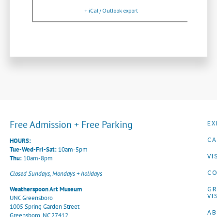
+ iCal / Outlook export
Free Admission + Free Parking
EX
CA
HOURS:
Tue-Wed-Fri-Sat:
10am-5pm
VI
Thu:
10am-8pm
CO
Closed Sundays, Mondays + holidays
G
Weatherspoon Art Museum
VI
UNC Greensboro
1005 Spring Garden Street
A
Greensboro, NC 27412