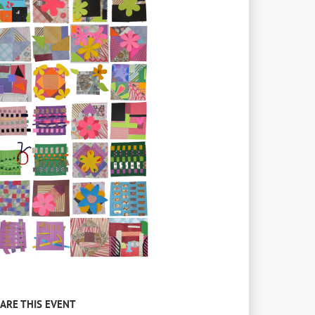
ARE THIS EVENT