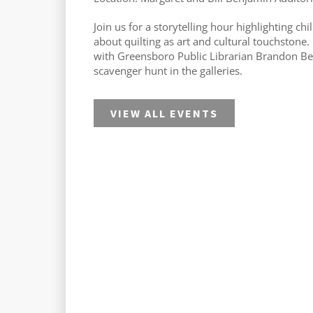
Join us for a storytelling hour highlighting chi
about quilting as art and cultural touchstone.
with Greensboro Public Librarian Brandon Be
scavenger hunt in the galleries.
VIEW ALL EVENTS