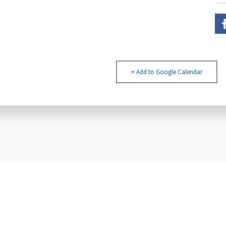
+ Add to Google Calendar