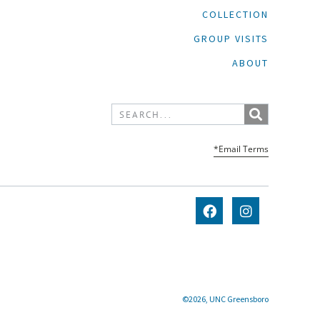
COLLECTION
GROUP VISITS
ABOUT
*Email Terms
©2026, UNC Greensboro