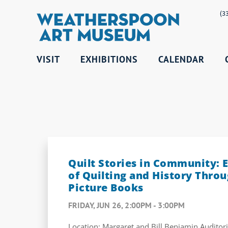
(3
VISIT
EXHIBITIONS
CALENDAR
Quilt Stories in Community: E
of Quilting and History Throu
Picture Books
FRIDAY, JUN 26, 2:00PM - 3:00PM
Location: Margaret and Bill Benjamin Audito