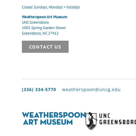
Closed Sundays, Mondays + holidays
Weatherspoon Art Museum
UNC Greensboro
1005 Spring Garden Street
Greensboro, NC 27412
CONTACT US
(336) 334-5770
weatherspoon@uncg.edu