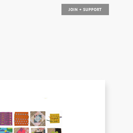
JOIN + SUPPORT