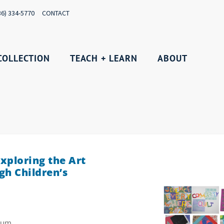
36) 334-5770
CONTACT
COLLECTION
TEACH + LEARN
ABOUT
xploring the Art
gh Children’s
rium