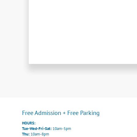
Free Admission + Free Parking
HOURS:
Tue-Wed-Fri-Sat:
10am-5pm
Thu:
10am-8pm