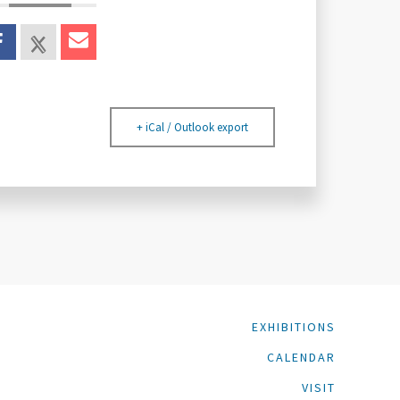
+ iCal / Outlook export
EXHIBITIONS
CALENDAR
VISIT