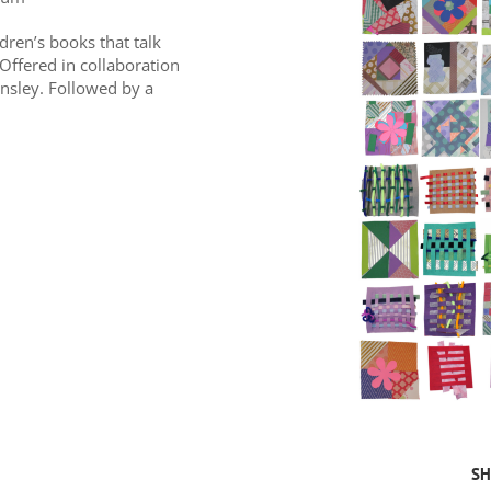
ldren’s books that talk
 Offered in collaboration
nsley. Followed by a
SH