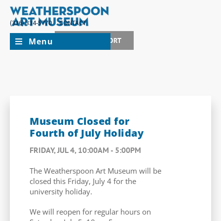
(336) 334-5770
CONTACT
Menu
JOIN + SUPPORT
Museum Closed for
Fourth of July Holiday
FRIDAY, JUL 4, 10:00AM - 5:00PM
The Weatherspoon Art Museum will be
closed this Friday, July 4 for the
university holiday.
We will reopen for regular hours on