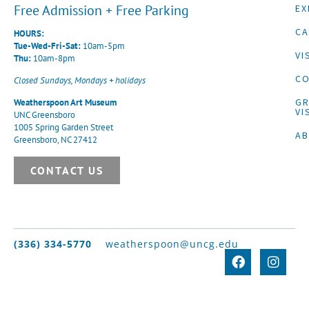
Free Admission + Free Parking
EX
CA
HOURS:
Tue-Wed-Fri-Sat:
10am-5pm
VI
Thu:
10am-8pm
CO
Closed Sundays, Mondays + holidays
G
Weatherspoon Art Museum
VI
UNC Greensboro
1005 Spring Garden Street
A
Greensboro, NC 27412
CONTACT US
(336) 334-5770
weatherspoon@uncg.edu