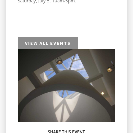
Saturday, July 5, 10am-5pm.
VIEW ALL EVENTS
SHARE THIS EVENT