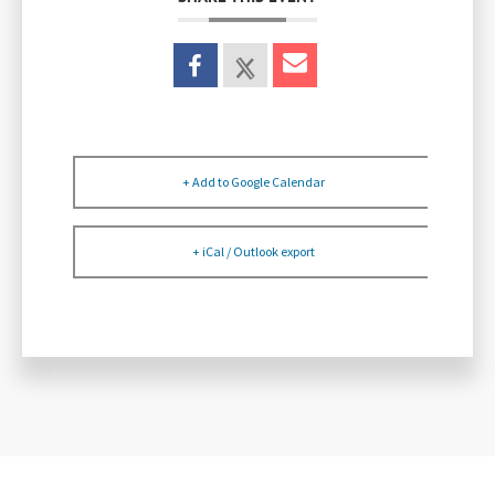
+ Add to Google Calendar
+ iCal / Outlook export