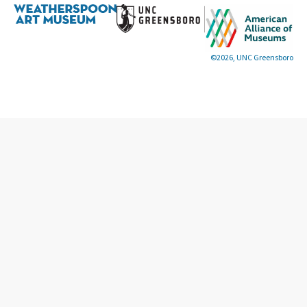
©2026, UNC Greensboro