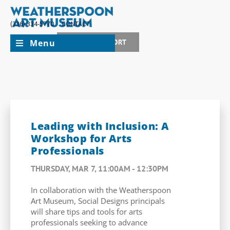
(336) 334-5770
CONTACT
Menu
JOIN + SUPPORT
Leading with Inclusion: A
Workshop for Arts
Professionals
THURSDAY, MAR 7, 11:00AM - 12:30PM
In collaboration with the Weatherspoon
Art Museum, Social Designs principals
will share tips and tools for arts
professionals seeking to advance