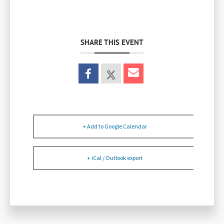
SHARE THIS EVENT
+ Add to Google Calendar
+ iCal / Outlook export