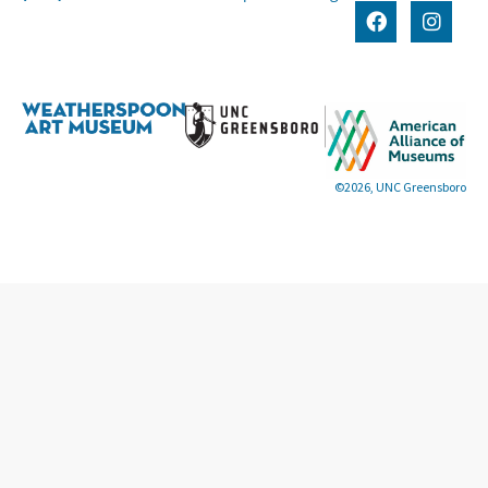
©2026, UNC Greensboro