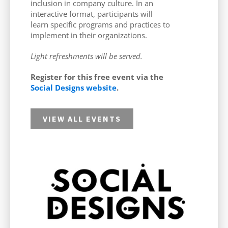
inclusion in company culture. In an
interactive format, participants will
learn specific programs and practices to
implement in their organizations.
Light refreshments will be served.
Register for this free event via the
Social Designs website
.
VIEW ALL EVENTS