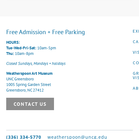
Free Admission + Free Parking
EX
CA
HOURS:
Tue-Wed-Fri-Sat:
10am-5pm
VI
Thu:
10am-8pm
CO
Closed Sundays, Mondays + holidays
G
Weatherspoon Art Museum
VI
UNC Greensboro
1005 Spring Garden Street
A
Greensboro, NC 27412
CONTACT US
(336) 334-5770
weatherspoon@uncg.edu