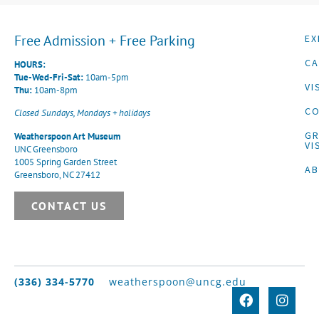
Free Admission + Free Parking
EX
CA
HOURS:
Tue-Wed-Fri-Sat:
10am-5pm
VI
Thu:
10am-8pm
CO
Closed Sundays, Mondays + holidays
G
Weatherspoon Art Museum
VI
UNC Greensboro
1005 Spring Garden Street
A
Greensboro, NC 27412
CONTACT US
(336) 334-5770
weatherspoon@uncg.edu