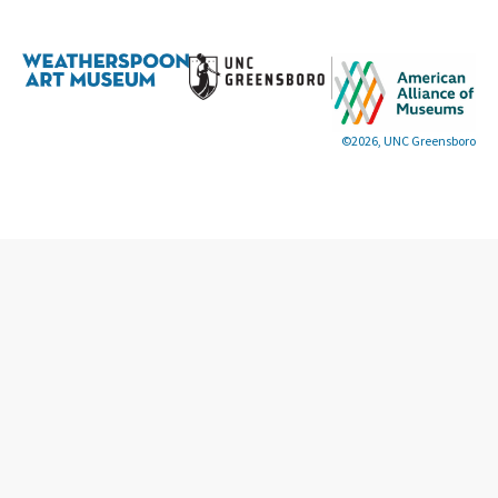
©2026, UNC Greensboro