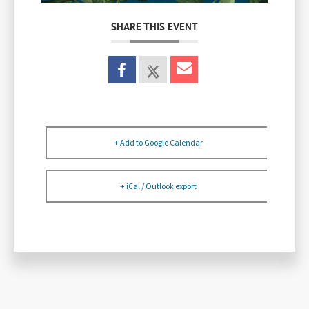
SHARE THIS EVENT
+ Add to Google Calendar
+ iCal / Outlook export