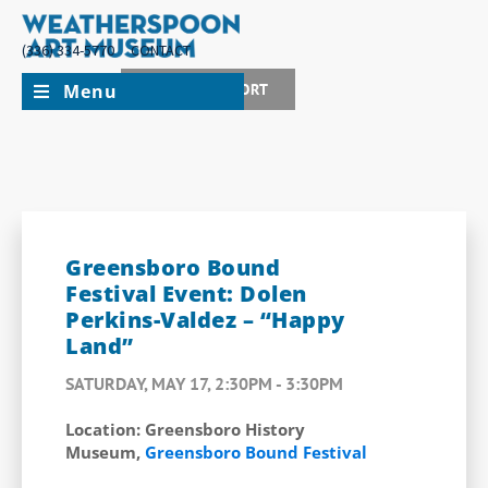
(336) 334-5770
CONTACT
Menu
JOIN + SUPPORT
Greensboro Bound
Festival Event: Dolen
Perkins-Valdez – “Happy
Land”
SATURDAY, MAY 17, 2:30PM - 3:30PM
Location: Greensboro History
Museum,
Greensboro Bound Festival