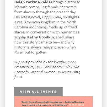
Dolen Perkins-Valdez
brings history to
life with compelling female characters,
from slavery through the present day.
Her latest novel,
Happy Land
, spotlights
a real American kingdom in the North
Carolina mountains, made up of freed
slaves. In conversation with humanities
scholar
Kathy Goodkin
, she’ll share
how this story came to be—and why
history is always relevant, even when
it’s all but forgotten.
Support provided by the Weatherspoon
Art Museum, UNC Greensboro; Cole Levin
Center for Art and Human Understanding
fund.
VIEW ALL EVENTS