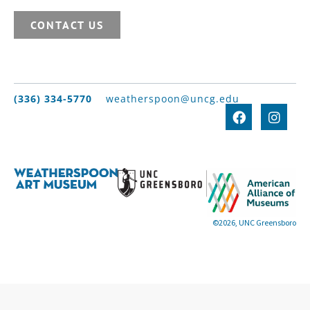
CONTACT US
(336) 334-5770
weatherspoon@uncg.edu
©2026, UNC Greensboro