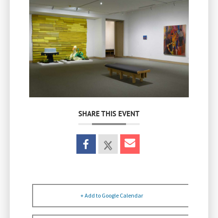
SHARE THIS EVENT
+ Add to Google Calendar