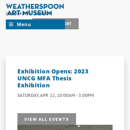
(336) 334-5770
CONTACT
Menu
JOIN + SUPPORT
Exhibition Opens: 2023
UNCG MFA Thesis
Exhibition
SATURDAY, APR 22, 10:00AM - 5:00PM
VIEW ALL EVENTS