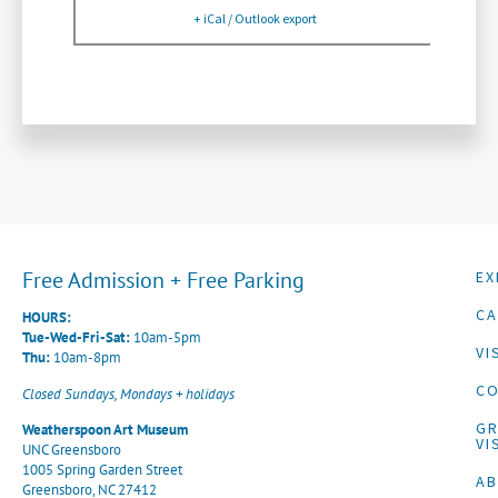
+ iCal / Outlook export
Free Admission + Free Parking
EX
CA
HOURS:
Tue-Wed-Fri-Sat:
10am-5pm
VI
Thu:
10am-8pm
CO
Closed Sundays, Mondays + holidays
G
Weatherspoon Art Museum
VI
UNC Greensboro
1005 Spring Garden Street
A
Greensboro, NC 27412