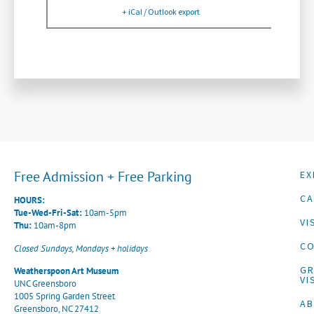
+ iCal / Outlook export
Free Admission + Free Parking
EX
CA
HOURS:
Tue-Wed-Fri-Sat:
10am-5pm
VI
Thu:
10am-8pm
CO
Closed Sundays, Mondays + holidays
G
Weatherspoon Art Museum
VI
UNC Greensboro
1005 Spring Garden Street
A
Greensboro, NC 27412