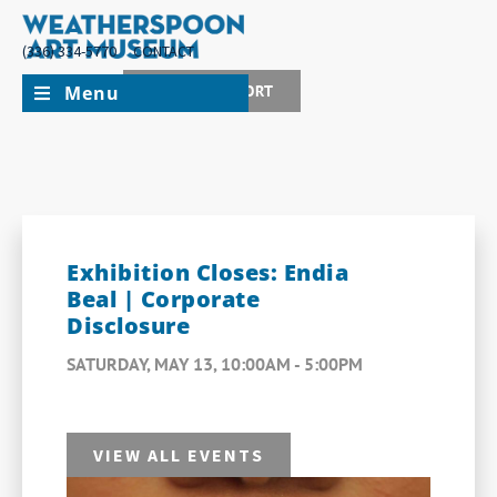
(336) 334-5770
CONTACT
Menu
JOIN + SUPPORT
Exhibition Closes: Endia
Beal | Corporate
Disclosure
SATURDAY, MAY 13, 10:00AM - 5:00PM
VIEW ALL EVENTS