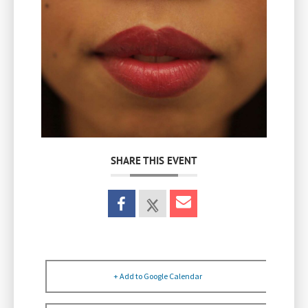
SHARE THIS EVENT
+ Add to Google Calendar