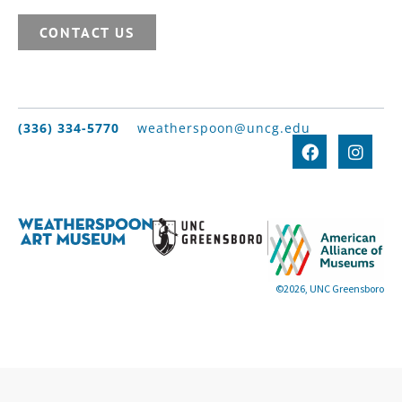
CONTACT US
(336) 334-5770
weatherspoon@uncg.edu
©2026, UNC Greensboro