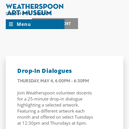
(336) 334-5770
CONTACT
Menu
JOIN + SUPPORT
Drop-In Dialogues
THURSDAY, MAY 4, 6:00PM - 6:30PM
Join Weatherspoon volunteer docents
for a 25-minute drop-in dialogue
highlighting a selected artwork.
Featuring a different artwork each
month and offered on select Tuesdays
at 12:30pm and Thursdays at 6pm.