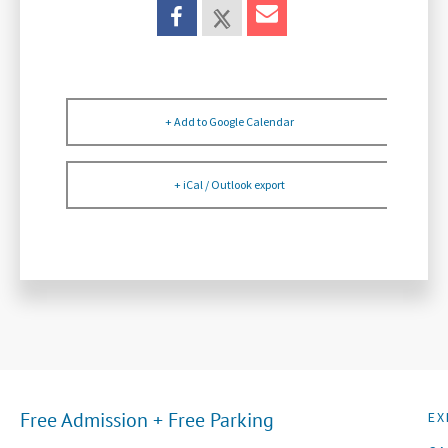
+ Add to Google Calendar
+ iCal / Outlook export
Free Admission + Free Parking
EX