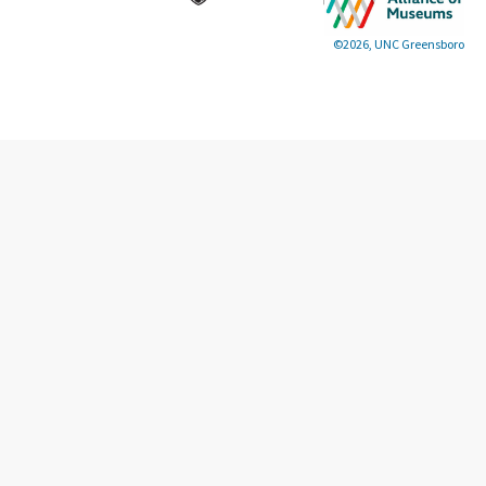
©2026, UNC Greensboro