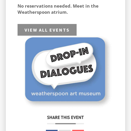
No reservations needed. Meet in the
Weatherspoon atrium.
VIEW ALL EVENTS
SHARE THIS EVENT