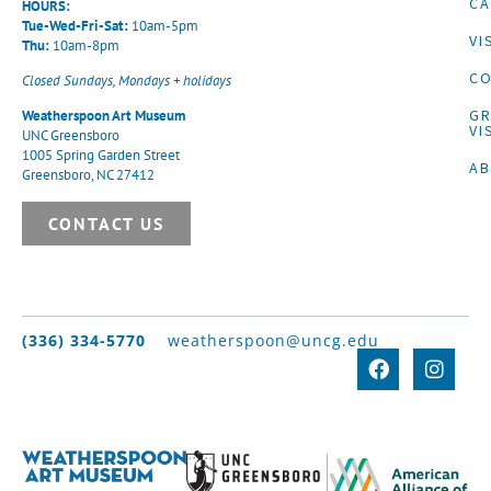
CA
HOURS:
Tue-Wed-Fri-Sat:
10am-5pm
VI
Thu:
10am-8pm
CO
Closed Sundays, Mondays + holidays
G
Weatherspoon Art Museum
VI
UNC Greensboro
1005 Spring Garden Street
A
Greensboro, NC 27412
CONTACT US
(336) 334-5770
weatherspoon@uncg.edu