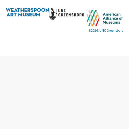
©2026, UNC Greensboro