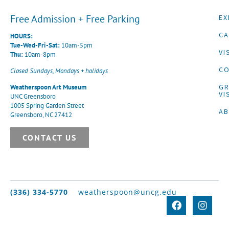
Free Admission + Free Parking
EX
CA
HOURS:
Tue-Wed-Fri-Sat:
10am-5pm
VI
Thu:
10am-8pm
CO
Closed Sundays, Mondays + holidays
G
Weatherspoon Art Museum
VI
UNC Greensboro
1005 Spring Garden Street
A
Greensboro, NC 27412
CONTACT US
(336) 334-5770
weatherspoon@uncg.edu