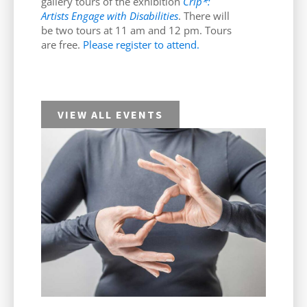
gallery tours of the exhibition
Crip*:
Artists Engage with Disabilities
. There will
be two tours at 11 am and 12 pm. Tours
are free.
Please register to attend.
VIEW ALL EVENTS