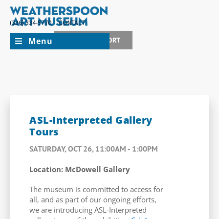
(336) 334-5770
CONTACT
Menu
JOIN + SUPPORT
ASL-Interpreted Gallery
Tours
SATURDAY, OCT 26, 11:00AM - 1:00PM
Location: McDowell Gallery
The museum is committed to access for
all, and as part of our ongoing efforts,
we are introducing ASL-Interpreted