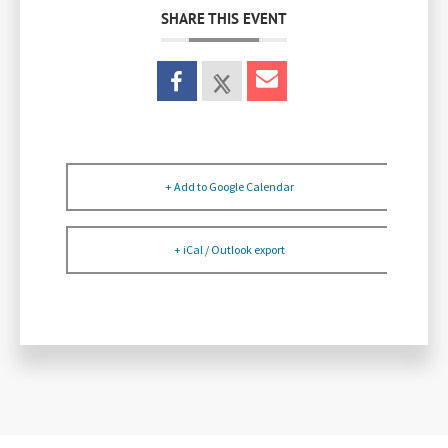
SHARE THIS EVENT
+ Add to Google Calendar
+ iCal / Outlook export