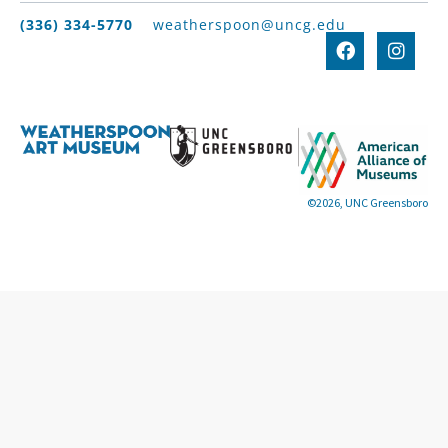
(336) 334-5770
weatherspoon@uncg.edu
©2026, UNC Greensboro