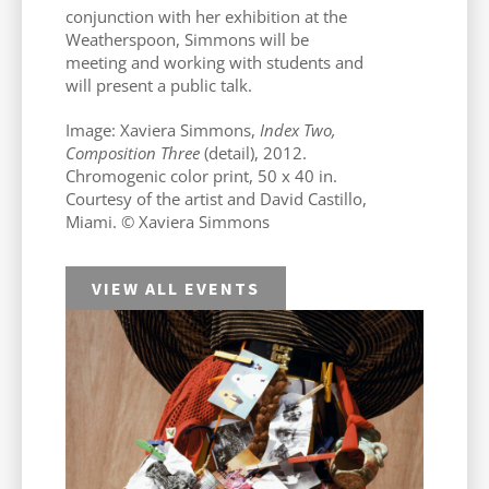
conjunction with her exhibition at the
Weatherspoon, Simmons will be
meeting and working with students and
will present a public talk.
Image: Xaviera Simmons,
Index Two,
Composition Three
(detail), 2012.
Chromogenic color print, 50 x 40 in.
Courtesy of the artist and David Castillo,
Miami. © Xaviera Simmons
VIEW ALL EVENTS