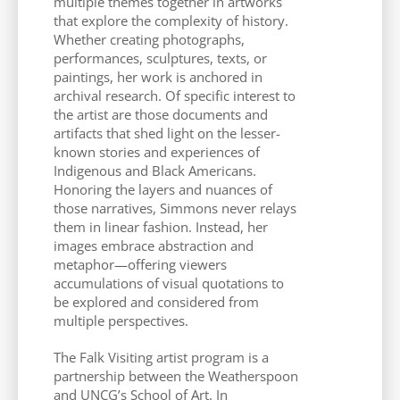
multiple themes together in artworks
that explore the complexity of history.
Whether creating photographs,
performances, sculptures, texts, or
paintings, her work is anchored in
archival research. Of specific interest to
the artist are those documents and
artifacts that shed light on the lesser-
known stories and experiences of
Indigenous and Black Americans.
Honoring the layers and nuances of
those narratives, Simmons never relays
them in linear fashion. Instead, her
images embrace abstraction and
metaphor—offering viewers
accumulations of visual quotations to
be explored and considered from
multiple perspectives.
The Falk Visiting artist program is a
partnership between the Weatherspoon
and UNCG’s School of Art. In