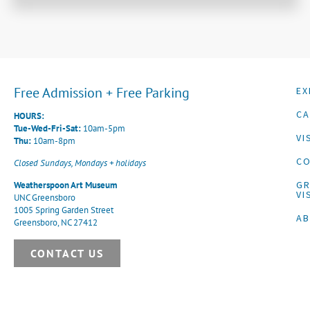
Free Admission + Free Parking
EX
CA
HOURS:
Tue-Wed-Fri-Sat:
10am-5pm
VI
Thu:
10am-8pm
CO
Closed Sundays, Mondays + holidays
G
Weatherspoon Art Museum
VI
UNC Greensboro
1005 Spring Garden Street
A
Greensboro, NC 27412
CONTACT US