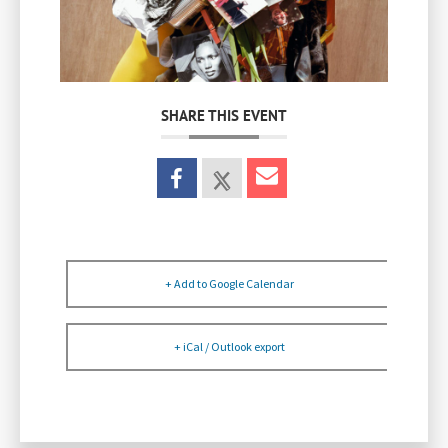
SHARE THIS EVENT
+ Add to Google Calendar
+ iCal / Outlook export