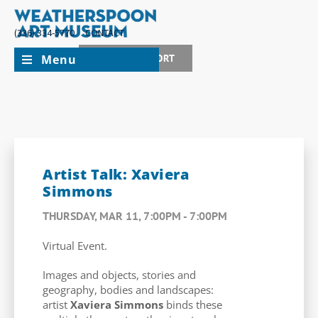
(336) 334-5770
CONTACT
Menu
JOIN + SUPPORT
Artist Talk: Xaviera
Simmons
THURSDAY, MAR 11, 7:00PM - 7:00PM
Virtual Event.
Images and objects, stories and
geography, bodies and landscapes:
artist
Xaviera Simmons
binds these