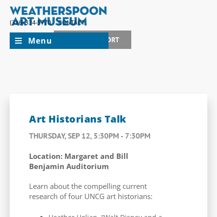
(336) 334-5770
CONTACT
Menu
JOIN + SUPPORT
Art Historians Talk
THURSDAY, SEP 12, 5:30PM - 7:30PM
Location: Margaret and Bill
Benjamin Auditorium
Learn about the compelling current
research of four UNCG art historians: