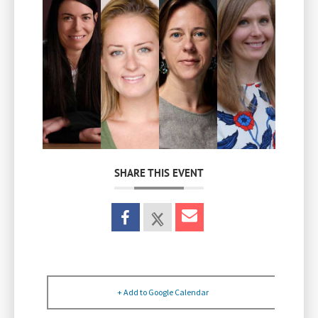
SHARE THIS EVENT
+ Add to Google Calendar