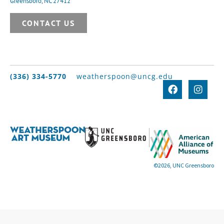
Greensboro, NC 27412
CONTACT US
(336) 334-5770
weatherspoon@uncg.edu
©2026, UNC Greensboro