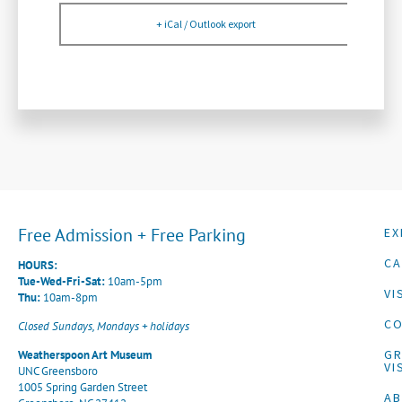
+ iCal / Outlook export
Free Admission + Free Parking
EX
CA
HOURS:
Tue-Wed-Fri-Sat:
10am-5pm
VI
Thu:
10am-8pm
CO
Closed Sundays, Mondays + holidays
G
Weatherspoon Art Museum
VI
UNC Greensboro
1005 Spring Garden Street
A