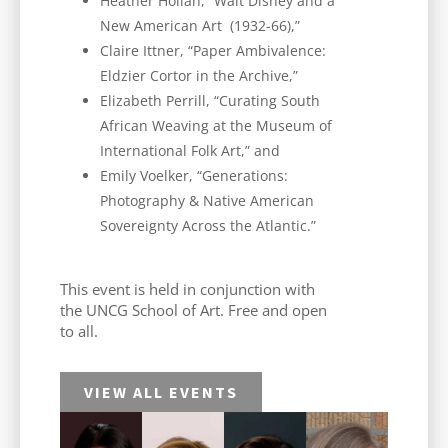
Heather Holian, “Walt Disney and a
New American Art (1932-66),”
Claire Ittner, “Paper Ambivalence:
Eldzier Cortor in the Archive,”
Elizabeth Perrill, “Curating South
African Weaving at the Museum of
International Folk Art,” and
Emily Voelker, “Generations:
Photography & Native American
Sovereignty Across the Atlantic.”
This event is held in conjunction with
the UNCG School of Art. Free and open
to all.
VIEW ALL EVENTS