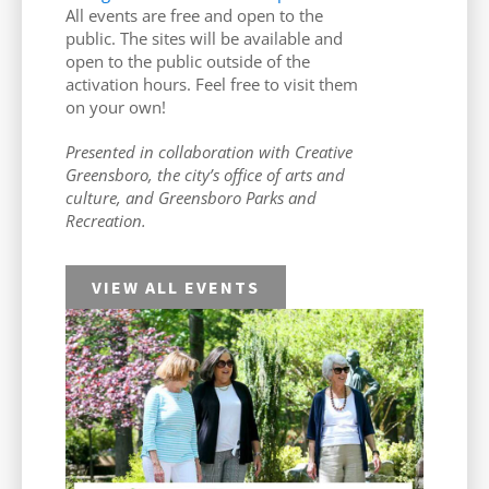
All events are free and open to the
public. The sites will be available and
open to the public outside of the
activation hours. Feel free to visit them
on your own!
Presented in collaboration with Creative
Greensboro, the city’s office of arts and
culture, and Greensboro Parks and
Recreation.
VIEW ALL EVENTS