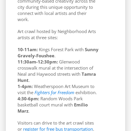
community-based creativity across the
city during this unique opportunity to
connect with local artists and their
work.
Art crawl hosted by Neighborhood Arts
artists at three sites:
10-11am:
Kings Forest Park with
Sunny
Gravely-Foushee
.
11:30am-12:30pm:
Glenwood
crosswalk mural at the intersection of
Neal and Haywood streets with
Tamra
Hunt
.
1-4pm:
Weatherspoon Art Museum to
visit the
Fighters for Freedom
exhibition.
4:30-6pm:
Random Woods Park
basketball court mural with
Emilio
Marz
.
Visitors can drive to the art crawl sites
or
register for free bus transportation
.