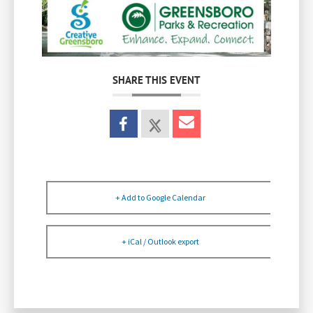
SHARE THIS EVENT
+ Add to Google Calendar
+ iCal / Outlook export