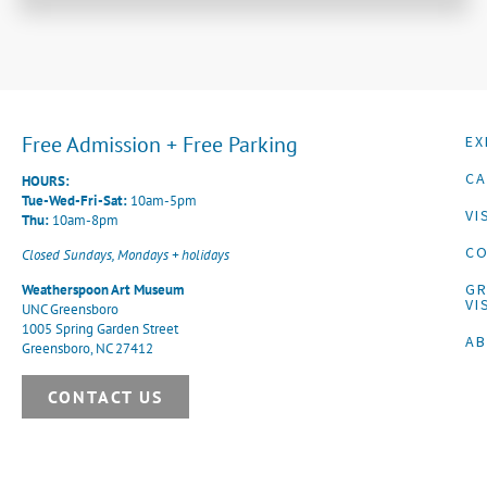
Free Admission + Free Parking
EX
CA
HOURS:
Tue-Wed-Fri-Sat:
10am-5pm
VI
Thu:
10am-8pm
CO
Closed Sundays, Mondays + holidays
G
Weatherspoon Art Museum
VI
UNC Greensboro
1005 Spring Garden Street
A
Greensboro, NC 27412
CONTACT US