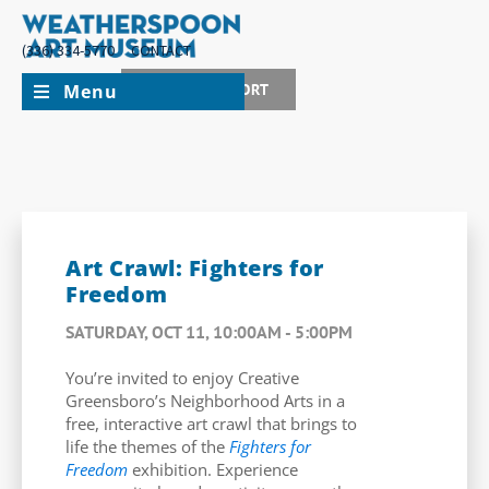
(336) 334-5770
CONTACT
Menu
JOIN + SUPPORT
Art Crawl: Fighters for
Freedom
SATURDAY, OCT 11, 10:00AM - 5:00PM
You’re invited to enjoy Creative
Greensboro’s Neighborhood Arts in a
free, interactive art crawl that brings to
life the themes of the
Fighters for
Freedom
exhibition. Experience