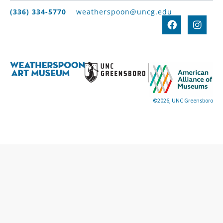
(336) 334-5770
weatherspoon@uncg.edu
©2026, UNC Greensboro