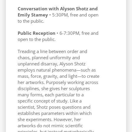
Conversation with Alyson Shotz and
Emily Stamey
• 5:30PM, free and open
to the public.
Public Reception
• 6-7:30PM, free and
open to the public.
Treading a line between order and
chaos, planned uniformity and
unplanned disarray, Alyson Shotz
employs natural phenomena—such as
mass, force, gravity, and light—to create
her artworks. Purposely working across
disciplines, she gives her sculptures
many forms, each particular to a
specific concept of study. Like a
scientist, Shotz poses questions and
establishes parameters within which
she experiments. However, her
artworks do not mimic scientific
principles, but instead metaphorically