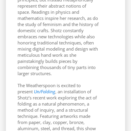
represent their abstract notions of
space. Readings in physics and
mathematics inspire her research, as do
the study of feminism and the history of
domestic crafts. Shotz constantly
embraces new technologies while also
honoring traditional techniques, often
mixing digital modeling and design with
meticulous hand work as she
painstakingly builds pieces by
combining thousands of tiny parts into
larger structures.
The Weatherspoon is excited to
present
Un/Folding
, an installation of
Shotz’s recent work exploring the act of
folding as a natural phenomenon, a
method of inquiry, and a structural
technique. Featuring artworks made
from paper, clay, copper, bronze,
aluminum, steel, and thread, this show