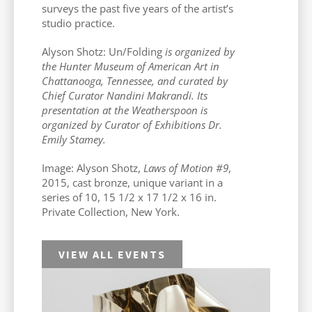
surveys the past five years of the artist’s
studio practice.
Alyson Shotz: Un/Folding
is organized by
the Hunter Museum of American Art in
Chattanooga, Tennessee, and curated by
Chief Curator Nandini Makrandi. Its
presentation at the Weatherspoon is
organized by Curator of Exhibitions Dr.
Emily Stamey.
Image: Alyson Shotz,
Laws of Motion #9
,
2015, cast bronze, unique variant in a
series of 10, 15 1/2 x 17 1/2 x 16 in.
Private Collection, New York.
VIEW ALL EVENTS