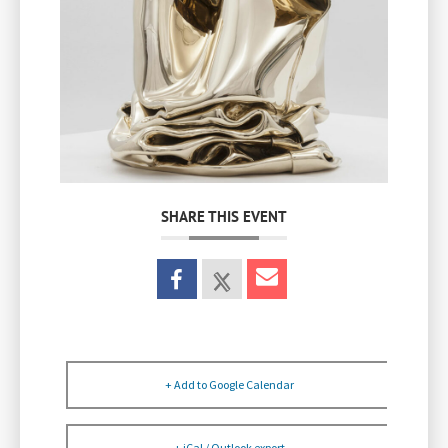
SHARE THIS EVENT
+ Add to Google Calendar
+ iCal / Outlook export