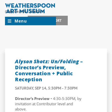
(336) 334-5770
CONTACT
Menu
JOIN + SUPPORT
Alyson Shotz: Un/Folding
–
Director’s Preview,
Conversation + Public
Reception
SATURDAY, SEP 14, 5:30PM - 7:30PM
Director’s Preview
• 4:30-5:30PM, by
invitation at Contributor level and
above.