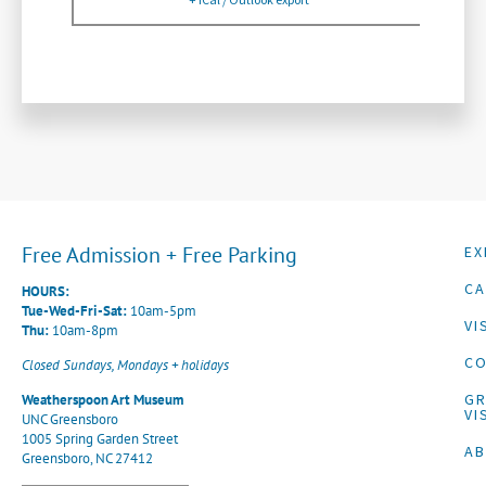
Free Admission + Free Parking
EX
CA
HOURS:
Tue-Wed-Fri-Sat:
10am-5pm
VI
Thu:
10am-8pm
CO
Closed Sundays, Mondays + holidays
G
Weatherspoon Art Museum
VI
UNC Greensboro
1005 Spring Garden Street
A
Greensboro, NC 27412