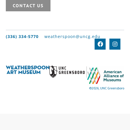
CONTACT US
(336) 334-5770
weatherspoon@uncg.edu
©2026, UNC Greensboro