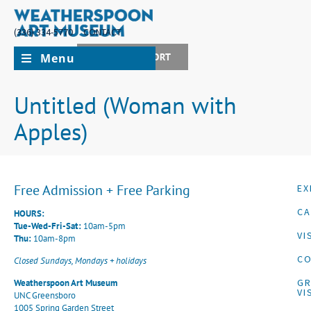
(336) 334-5770
CONTACT
Menu
JOIN + SUPPORT
Untitled (Woman with
Apples)
Free Admission + Free Parking
EX
CA
HOURS:
Tue-Wed-Fri-Sat:
10am-5pm
VI
Thu:
10am-8pm
CO
Closed Sundays, Mondays + holidays
G
Weatherspoon Art Museum
VI
UNC Greensboro
1005 Spring Garden Street