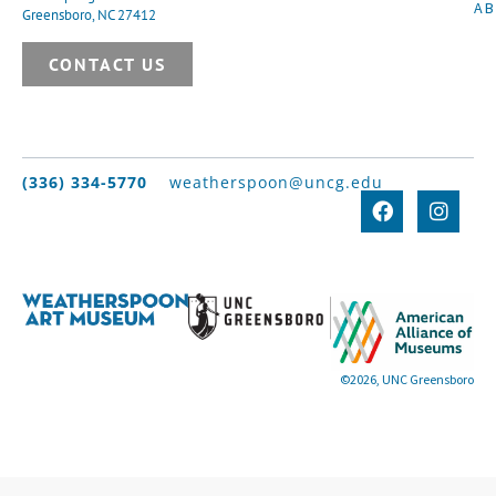
A
Greensboro, NC 27412
CONTACT US
(336) 334-5770
weatherspoon@uncg.edu
©2026, UNC Greensboro