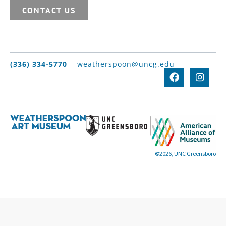
CONTACT US
(336) 334-5770
weatherspoon@uncg.edu
©2026, UNC Greensboro