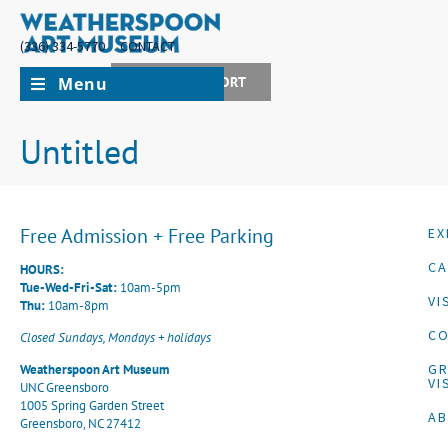
(336) 334-5770
CONTACT
Menu
JOIN + SUPPORT
Untitled
Free Admission + Free Parking
EX
CA
HOURS:
Tue-Wed-Fri-Sat:
10am-5pm
VI
Thu:
10am-8pm
CO
Closed Sundays, Mondays + holidays
G
Weatherspoon Art Museum
VI
UNC Greensboro
1005 Spring Garden Street
A
Greensboro, NC 27412