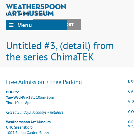
(336) 334-5770
CONTACT
Menu
JOIN + SUPPORT
Untitled #3, (detail) from
the series ChimaTEK
Free Admission + Free Parking
EX
CA
HOURS:
Tue-Wed-Fri-Sat:
10am-5pm
VI
Thu:
10am-8pm
CO
Closed Sundays, Mondays + holidays
G
Weatherspoon Art Museum
VI
UNC Greensboro
1005 Spring Garden Street