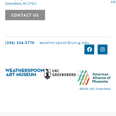
A
Greensboro, NC 27412
CONTACT US
(336) 334-5770
weatherspoon@uncg.edu
©2026, UNC Greensboro