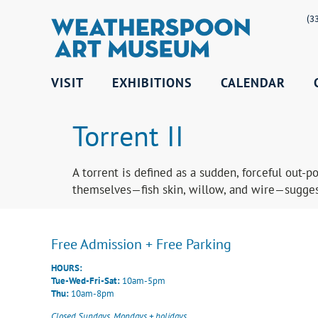
(3
VISIT
EXHIBITIONS
CALENDAR
Torrent II
A torrent is defined as a sudden, forceful out-
themselves—fish skin, willow, and wire—suggest
Free Admission + Free Parking
HOURS:
Tue-Wed-Fri-Sat:
10am-5pm
Thu:
10am-8pm
Closed Sundays, Mondays + holidays