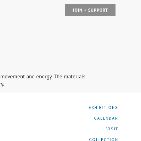
JOIN + SUPPORT
sts movement and energy. The materials
y.
EXHIBITIONS
CALENDAR
VISIT
COLLECTION