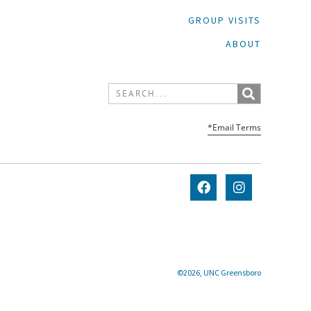
GROUP VISITS
ABOUT
*Email Terms
©2026, UNC Greensboro