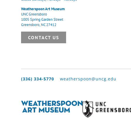
Weatherspoon Art Museum
UNC Greensboro
1005 Spring Garden Street
Greensboro, NC 27412
CONTACT US
(336) 334-5770
weatherspoon@uncg.edu