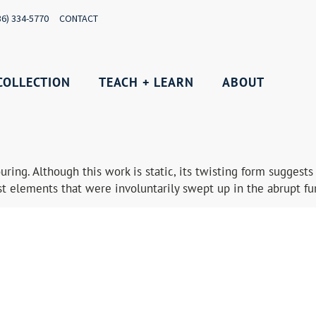
36) 334-5770
CONTACT
COLLECTION
TEACH + LEARN
ABOUT
pouring. Although this work is static, its twisting form sugge
 elements that were involuntarily swept up in the abrupt fur