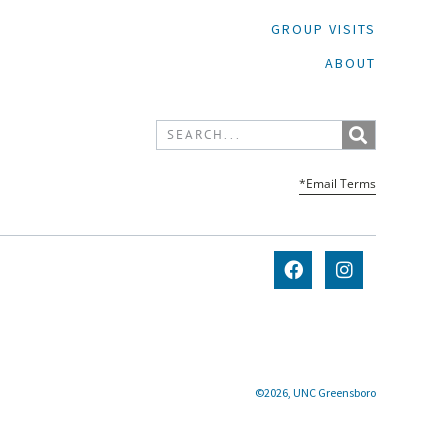
GROUP VISITS
ABOUT
*Email Terms
©2026, UNC Greensboro