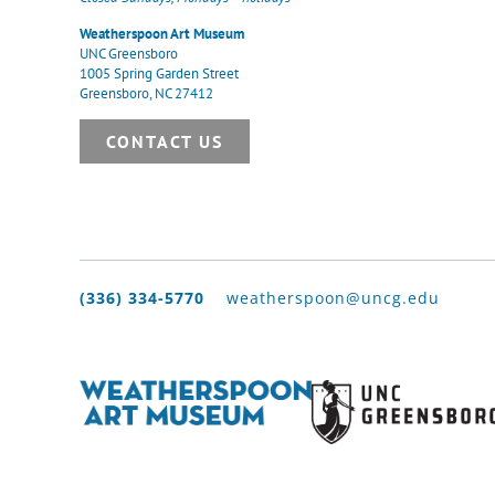
Weatherspoon Art Museum
UNC Greensboro
1005 Spring Garden Street
Greensboro, NC 27412
CONTACT US
(336) 334-5770
weatherspoon@uncg.edu