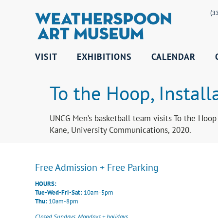
(3
VISIT
EXHIBITIONS
CALENDAR
To the Hoop, Install
UNCG Men’s basketball team visits To the Hoop
Kane, University Communications, 2020.
Free Admission + Free Parking
HOURS:
Tue-Wed-Fri-Sat:
10am-5pm
Thu:
10am-8pm
Closed Sundays, Mondays + holidays