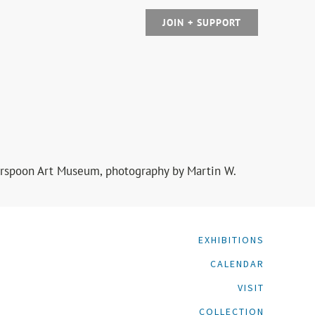
JOIN + SUPPORT
herspoon Art Museum, photography by Martin W.
EXHIBITIONS
CALENDAR
VISIT
COLLECTION