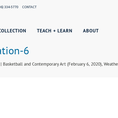
36) 334-5770
CONTACT
COLLECTION
TEACH + LEARN
ABOUT
ation-6
 | Basketball and Contemporary Art (February 6, 2020), Weat