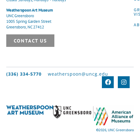
G
Weatherspoon Art Museum
VI
UNC Greensboro
1005 Spring Garden Street
A
Greensboro, NC 27412
CONTACT US
(336) 334-5770
weatherspoon@uncg.edu
©2026, UNC Greensboro