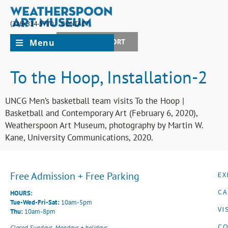
(336) 334-5770
CONTACT
Menu
JOIN + SUPPORT
To the Hoop, Installation-2
UNCG Men’s basketball team visits To the Hoop |
Basketball and Contemporary Art (February 6, 2020),
Weatherspoon Art Museum, photography by Martin W.
Kane, University Communications, 2020.
Free Admission + Free Parking
EX
CA
HOURS:
Tue-Wed-Fri-Sat:
10am-5pm
VI
Thu:
10am-8pm
CO
Closed Sundays, Mondays + holidays