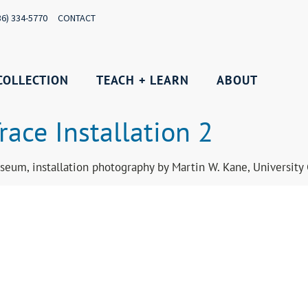
36) 334-5770
CONTACT
COLLECTION
TEACH + LEARN
ABOUT
race Installation 2
seum, installation photography by Martin W. Kane, Universit