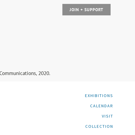
JOIN + SUPPORT
y Communications, 2020.
EXHIBITIONS
CALENDAR
VISIT
COLLECTION