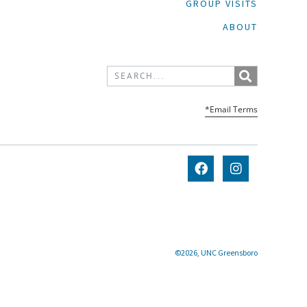
GROUP VISITS
ABOUT
*Email Terms
©2026, UNC Greensboro