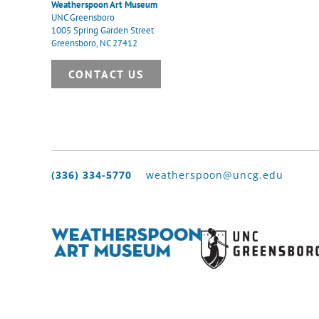
Weatherspoon Art Museum
UNC Greensboro
1005 Spring Garden Street
Greensboro, NC 27412
CONTACT US
(336) 334-5770
weatherspoon@uncg.edu