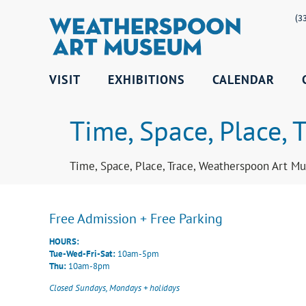
(3
VISIT
EXHIBITIONS
CALENDAR
Time, Space, Place, T
Time, Space, Place, Trace, Weatherspoon Art Mu
Free Admission + Free Parking
HOURS:
Tue-Wed-Fri-Sat:
10am-5pm
Thu:
10am-8pm
Closed Sundays, Mondays + holidays