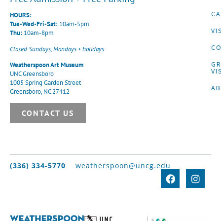
CA
HOURS:
Tue-Wed-Fri-Sat:
10am-5pm
VI
Thu:
10am-8pm
CO
Closed Sundays, Mondays + holidays
G
Weatherspoon Art Museum
VI
UNC Greensboro
1005 Spring Garden Street
A
Greensboro, NC 27412
CONTACT US
(336) 334-5770
weatherspoon@uncg.edu