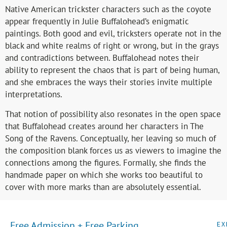
Native American trickster characters such as the coyote
appear frequently in Julie Buffalohead’s enigmatic
paintings. Both good and evil, tricksters operate not in the
black and white realms of right or wrong, but in the grays
and contradictions between. Buffalohead notes their
ability to represent the chaos that is part of being human,
and she embraces the ways their stories invite multiple
interpretations.
That notion of possibility also resonates in the open space
that Buffalohead creates around her characters in The
Song of the Ravens. Conceptually, her leaving so much of
the composition blank forces us as viewers to imagine the
connections among the figures. Formally, she finds the
handmade paper on which she works too beautiful to
cover with more marks than are absolutely essential.
Free Admission + Free Parking
EX