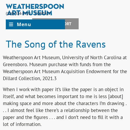
(336) 334-5770
CONTACT
Menu
JOIN + SUPPORT
The Song of the Ravens
Weatherspoon Art Museum, University of North Carolina at
Greensboro. Museum purchase with funds from the
Weatherspoon Art Museum Acquisition Endowment for the
Dillard Collection, 2021.3
When I work with paper it’s like the paper is an object in
itself, and what becomes important to me is less [about]
making space and more about the characters I’m drawing .
. . I almost feel like there’s a relationship between the
paper and the figures . . . and I don’t need to fill it with a
lot of information.