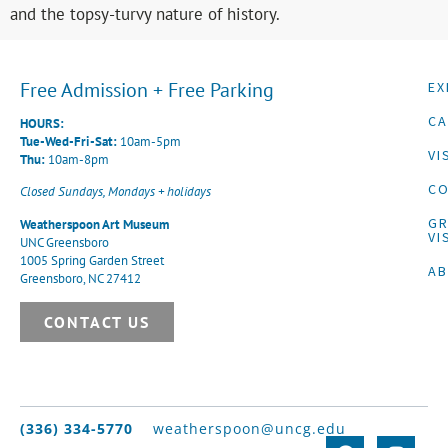
and the topsy-turvy nature of history.
Free Admission + Free Parking
EX
CA
HOURS:
Tue-Wed-Fri-Sat:
10am-5pm
VI
Thu:
10am-8pm
CO
Closed Sundays, Mondays + holidays
G
Weatherspoon Art Museum
VI
UNC Greensboro
1005 Spring Garden Street
A
Greensboro, NC 27412
CONTACT US
(336) 334-5770
weatherspoon@uncg.edu