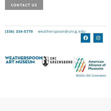
CONTACT US
(336) 334-5770
weatherspoon@uncg.edu
©2026, UNC Greensboro