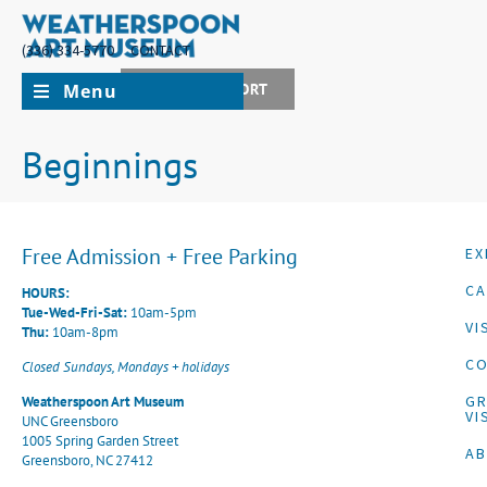
(336) 334-5770
CONTACT
Menu
JOIN + SUPPORT
Beginnings
Free Admission + Free Parking
EX
CA
HOURS:
Tue-Wed-Fri-Sat:
10am-5pm
VI
Thu:
10am-8pm
CO
Closed Sundays, Mondays + holidays
G
Weatherspoon Art Museum
VI
UNC Greensboro
1005 Spring Garden Street
A
Greensboro, NC 27412