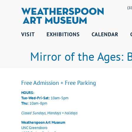
(3
VISIT
EXHIBITIONS
CALENDAR
Mirror of the Ages:
Free Admission + Free Parking
HOURS:
Tue-Wed-Fri-Sat:
10am-5pm
Thu:
10am-8pm
Closed Sundays, Mondays + holidays
Weatherspoon Art Museum
UNC Greensboro