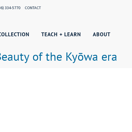
36) 334-5770
CONTACT
COLLECTION
TEACH + LEARN
ABOUT
 Beauty of the Kyōwa era