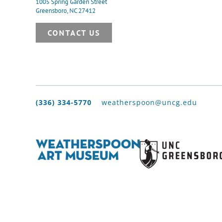
1005 Spring Garden Street
Greensboro, NC 27412
CONTACT US
(336) 334-5770
weatherspoon@uncg.edu