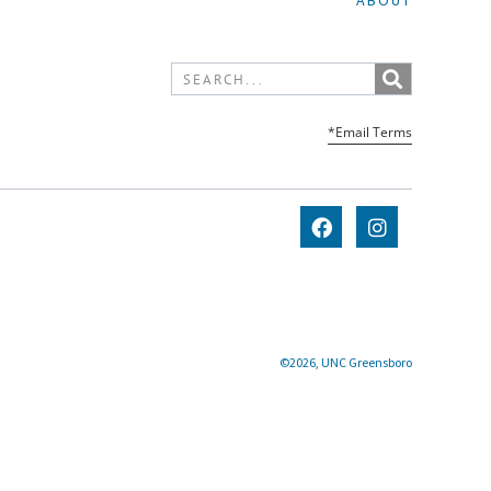
ABOUT
*Email Terms
©2026, UNC Greensboro