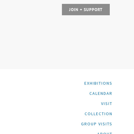
JOIN + SUPPORT
EXHIBITIONS
CALENDAR
VISIT
COLLECTION
GROUP VISITS