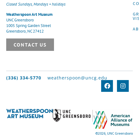
CO
Closed Sundays, Mondays + holidays
G
Weatherspoon Art Museum
VI
UNC Greensboro
1005 Spring Garden Street
A
Greensboro, NC 27412
CONTACT US
(336) 334-5770
weatherspoon@uncg.edu
©2026, UNC Greensboro