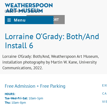
(336) 334-5770
CONTACT
Menu
JOIN + SUPPORT
Lorraine O’Grady: Both/And
Install 6
Lorraine O’Grady: Both/And, Weatherspoon Art Museum,
installation photography by Martin W. Kane, University
Communications, 2022.
Free Admission + Free Parking
EX
CA
HOURS:
Tue-Wed-Fri-Sat:
10am-5pm
VI
Thu:
10am-8pm