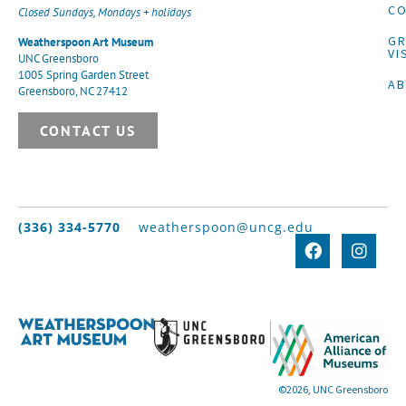
CO
Closed Sundays, Mondays + holidays
G
Weatherspoon Art Museum
VI
UNC Greensboro
1005 Spring Garden Street
A
Greensboro, NC 27412
CONTACT US
(336) 334-5770
weatherspoon@uncg.edu
©2026, UNC Greensboro