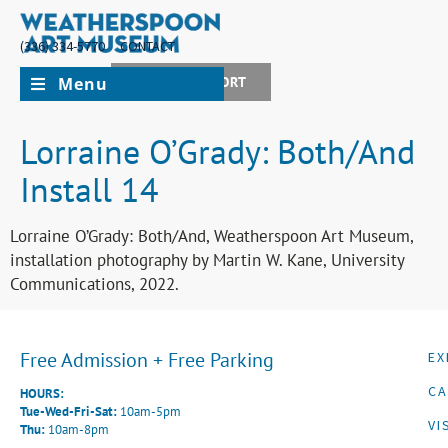
(336) 334-5770
CONTACT
Menu
JOIN + SUPPORT
Lorraine O’Grady: Both/And
Install 14
Lorraine O’Grady: Both/And, Weatherspoon Art Museum,
installation photography by Martin W. Kane, University
Communications, 2022.
Free Admission + Free Parking
EX
CA
HOURS:
Tue-Wed-Fri-Sat:
10am-5pm
VI
Thu:
10am-8pm