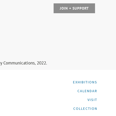
JOIN + SUPPORT
ity Communications, 2022.
EXHIBITIONS
CALENDAR
VISIT
COLLECTION