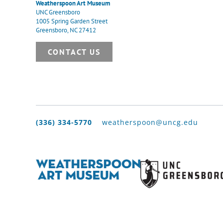
Weatherspoon Art Museum
UNC Greensboro
1005 Spring Garden Street
Greensboro, NC 27412
CONTACT US
(336) 334-5770
weatherspoon@uncg.edu