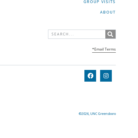
GROUP VISITS
ABOUT
*Email Terms
©2026, UNC Greensboro