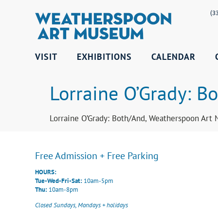
(3
VISIT
EXHIBITIONS
CALENDAR
Lorraine O’Grady: Bo
Lorraine O’Grady: Both/And, Weatherspoon Art 
Free Admission + Free Parking
HOURS:
Tue-Wed-Fri-Sat:
10am-5pm
Thu:
10am-8pm
Closed Sundays, Mondays + holidays