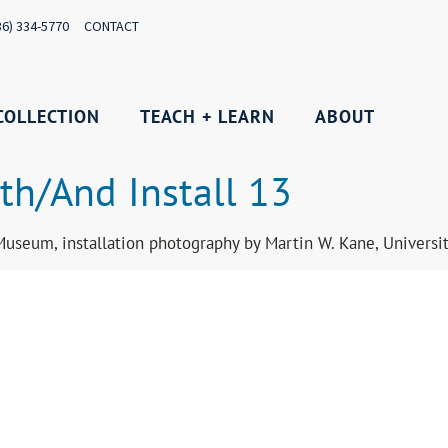
36) 334-5770
CONTACT
COLLECTION
TEACH + LEARN
ABOUT
th/And Install 13
Museum, installation photography by Martin W. Kane, Univers