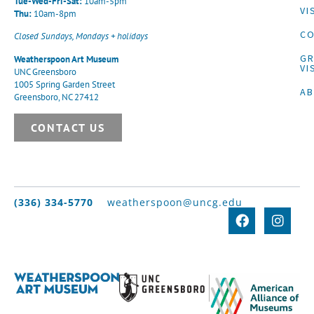
Tue-Wed-Fri-Sat:
10am-5pm
VI
Thu:
10am-8pm
CO
Closed Sundays, Mondays + holidays
G
Weatherspoon Art Museum
VI
UNC Greensboro
1005 Spring Garden Street
A
Greensboro, NC 27412
CONTACT US
(336) 334-5770
weatherspoon@uncg.edu