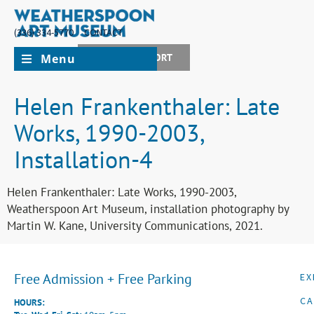
(336) 334-5770
CONTACT
Menu
JOIN + SUPPORT
Helen Frankenthaler: Late
Works, 1990-2003,
Installation-4
Helen Frankenthaler: Late Works, 1990-2003,
Weatherspoon Art Museum, installation photography by
Martin W. Kane, University Communications, 2021.
Free Admission + Free Parking
EX
CA
HOURS: