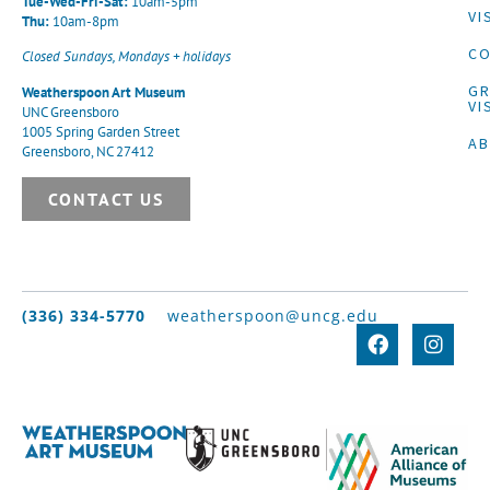
Tue-Wed-Fri-Sat:
10am-5pm
VI
Thu:
10am-8pm
CO
Closed Sundays, Mondays + holidays
G
Weatherspoon Art Museum
VI
UNC Greensboro
1005 Spring Garden Street
A
Greensboro, NC 27412
CONTACT US
(336) 334-5770
weatherspoon@uncg.edu