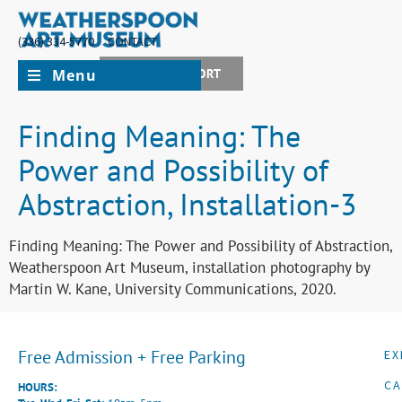
(336) 334-5770
CONTACT
Menu
JOIN + SUPPORT
Finding Meaning: The
Power and Possibility of
Abstraction, Installation-3
Finding Meaning: The Power and Possibility of Abstraction,
Weatherspoon Art Museum, installation photography by
Martin W. Kane, University Communications, 2020.
Free Admission + Free Parking
EX
CA
HOURS: