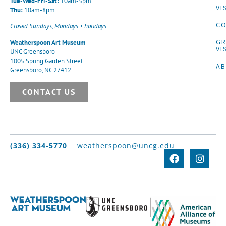
Tue-Wed-Fri-Sat:
10am-5pm
VI
Thu:
10am-8pm
CO
Closed Sundays, Mondays + holidays
G
Weatherspoon Art Museum
VI
UNC Greensboro
1005 Spring Garden Street
A
Greensboro, NC 27412
CONTACT US
(336) 334-5770
weatherspoon@uncg.edu