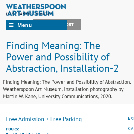
(336) 334-5770
CONTACT
Menu
JOIN + SUPPORT
Finding Meaning: The
Power and Possibility of
Abstraction, Installation-2
Finding Meaning: The Power and Possibility of Abstraction,
Weatherspoon Art Museum, installation photography by
Martin W. Kane, University Communications, 2020.
Free Admission + Free Parking
EX
CA
HOURS: