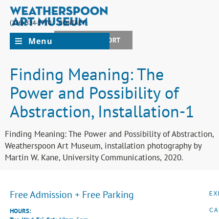
(336) 334-5770
CONTACT
Menu
JOIN + SUPPORT
Finding Meaning: The
Power and Possibility of
Abstraction, Installation-1
Finding Meaning: The Power and Possibility of Abstraction,
Weatherspoon Art Museum, installation photography by
Martin W. Kane, University Communications, 2020.
Free Admission + Free Parking
EX
CA
HOURS: