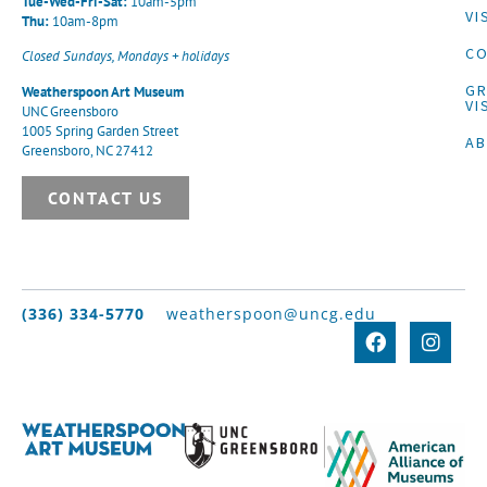
Tue-Wed-Fri-Sat:
10am-5pm
VI
Thu:
10am-8pm
CO
Closed Sundays, Mondays + holidays
G
Weatherspoon Art Museum
VI
UNC Greensboro
1005 Spring Garden Street
A
Greensboro, NC 27412
CONTACT US
(336) 334-5770
weatherspoon@uncg.edu