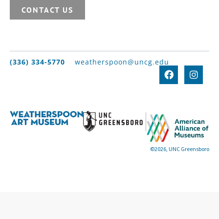
CONTACT US
(336) 334-5770
weatherspoon@uncg.edu
©2026, UNC Greensboro