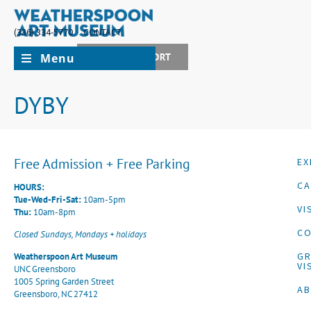
(336) 334-5770
CONTACT
Menu
JOIN + SUPPORT
DYBY
Free Admission + Free Parking
EX
CA
HOURS:
Tue-Wed-Fri-Sat:
10am-5pm
VI
Thu:
10am-8pm
CO
Closed Sundays, Mondays + holidays
G
Weatherspoon Art Museum
VI
UNC Greensboro
1005 Spring Garden Street
A
Greensboro, NC 27412