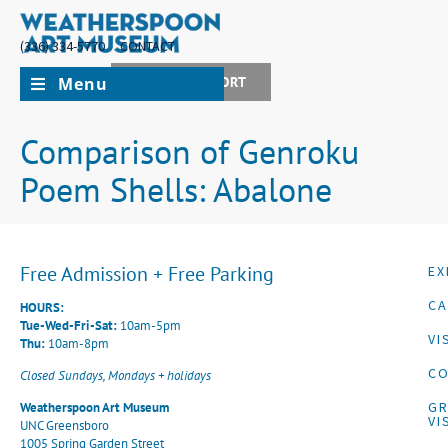
(336) 334-5770
CONTACT
Menu
JOIN + SUPPORT
Comparison of Genroku
Poem Shells: Abalone
Free Admission + Free Parking
EX
CA
HOURS:
Tue-Wed-Fri-Sat:
10am-5pm
VI
Thu:
10am-8pm
CO
Closed Sundays, Mondays + holidays
G
Weatherspoon Art Museum
VI
UNC Greensboro
1005 Spring Garden Street