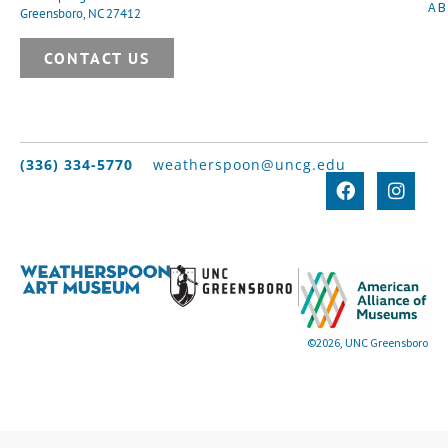
A
Greensboro, NC 27412
CONTACT US
(336) 334-5770
weatherspoon@uncg.edu
©2026, UNC Greensboro