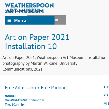
(336) 334-5770
CONTACT
Menu
JOIN + SUPPORT
Art on Paper 2021
Installation 10
Art on Paper 2021, Weatherspoon Art Museum, installation
photography by Martin W. Kane, University
Communications, 2021.
Free Admission + Free Parking
EX
CA
HOURS:
Tue-Wed-Fri-Sat:
10am-5pm
VI
Thu:
10am-8pm