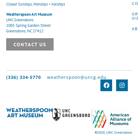
CO
Closed Sundays, Mondays + holidays
G
Weatherspoon Art Museum
VI
UNC Greensboro
1005 Spring Garden Street
A
Greensboro, NC 27412
CONTACT US
(336) 334-5770
weatherspoon@uncg.edu
©2026, UNC Greensboro