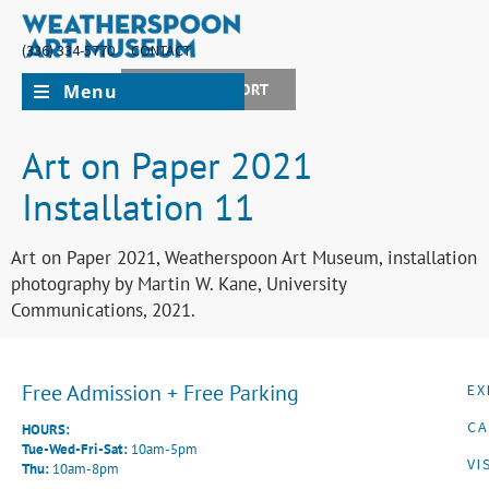
(336) 334-5770
CONTACT
Menu
JOIN + SUPPORT
Art on Paper 2021
Installation 11
Art on Paper 2021, Weatherspoon Art Museum, installation
photography by Martin W. Kane, University
Communications, 2021.
Free Admission + Free Parking
EX
CA
HOURS:
Tue-Wed-Fri-Sat:
10am-5pm
VI
Thu:
10am-8pm