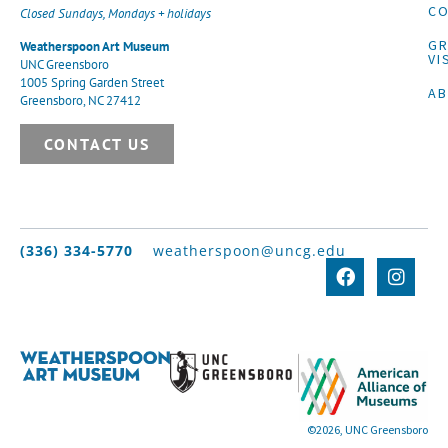
CO
Closed Sundays, Mondays + holidays
G
Weatherspoon Art Museum
VI
UNC Greensboro
1005 Spring Garden Street
A
Greensboro, NC 27412
CONTACT US
(336) 334-5770
weatherspoon@uncg.edu
©2026, UNC Greensboro