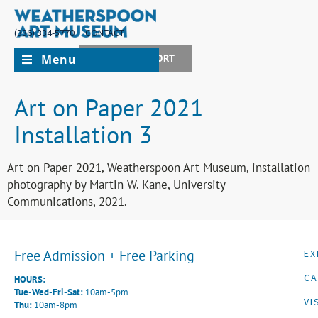
(336) 334-5770
CONTACT
Menu
JOIN + SUPPORT
Art on Paper 2021
Installation 3
Art on Paper 2021, Weatherspoon Art Museum, installation
photography by Martin W. Kane, University
Communications, 2021.
Free Admission + Free Parking
EX
CA
HOURS:
Tue-Wed-Fri-Sat:
10am-5pm
VI
Thu:
10am-8pm