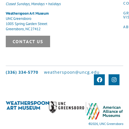
CO
Closed Sundays, Mondays + holidays
G
Weatherspoon Art Museum
VI
UNC Greensboro
1005 Spring Garden Street
A
Greensboro, NC 27412
CONTACT US
(336) 334-5770
weatherspoon@uncg.edu
©2026, UNC Greensboro