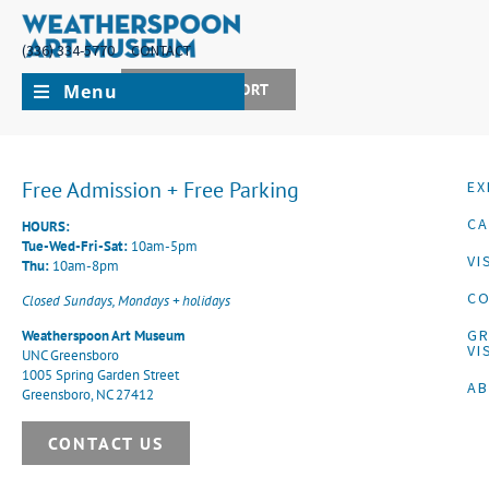
(336) 334-5770
CONTACT
Menu
JOIN + SUPPORT
Free Admission + Free Parking
EX
CA
HOURS:
Tue-Wed-Fri-Sat:
10am-5pm
VI
Thu:
10am-8pm
CO
Closed Sundays, Mondays + holidays
G
Weatherspoon Art Museum
VI
UNC Greensboro
1005 Spring Garden Street
A
Greensboro, NC 27412
CONTACT US