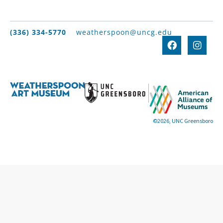
(336) 334-5770
weatherspoon@uncg.edu
©2026, UNC Greensboro