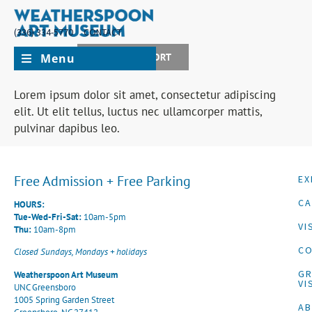
(336) 334-5770
CONTACT
Menu
JOIN + SUPPORT
Lorem ipsum dolor sit amet, consectetur adipiscing
elit. Ut elit tellus, luctus nec ullamcorper mattis,
pulvinar dapibus leo.
Free Admission + Free Parking
EX
CA
HOURS:
Tue-Wed-Fri-Sat:
10am-5pm
VI
Thu:
10am-8pm
CO
Closed Sundays, Mondays + holidays
G
Weatherspoon Art Museum
VI
UNC Greensboro
1005 Spring Garden Street
A