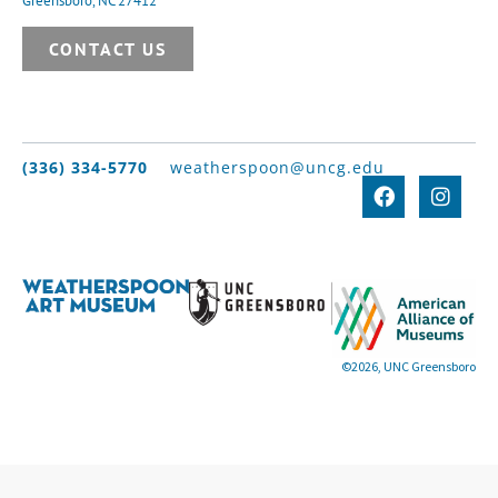
Greensboro, NC 27412
CONTACT US
(336) 334-5770
weatherspoon@uncg.edu
©2026, UNC Greensboro