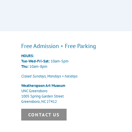
Free Admission + Free Parking
HOURS:
Tue-Wed-Fri-Sat:
10am-5pm
Thu:
10am-8pm
Closed Sundays, Mondays + holidays
Weatherspoon Art Museum
UNC Greensboro
1005 Spring Garden Street
Greensboro, NC 27412
CONTACT US