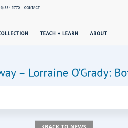
36) 334-5770
CONTACT
COLLECTION
TEACH + LEARN
ABOUT
ay – Lorraine O’Grady: B
BACK TO NEWS