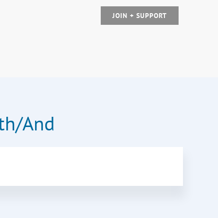
JOIN + SUPPORT
oth/And