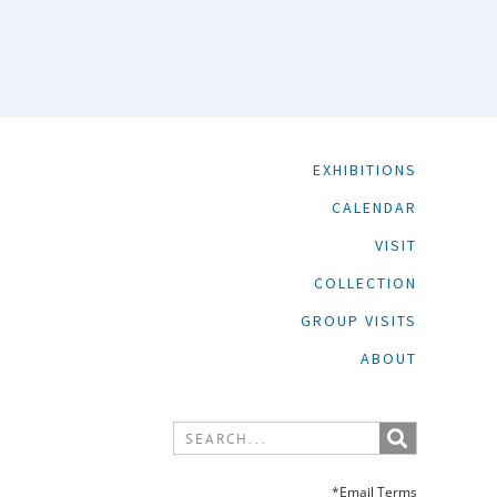
EXHIBITIONS
CALENDAR
VISIT
COLLECTION
GROUP VISITS
ABOUT
*Email Terms