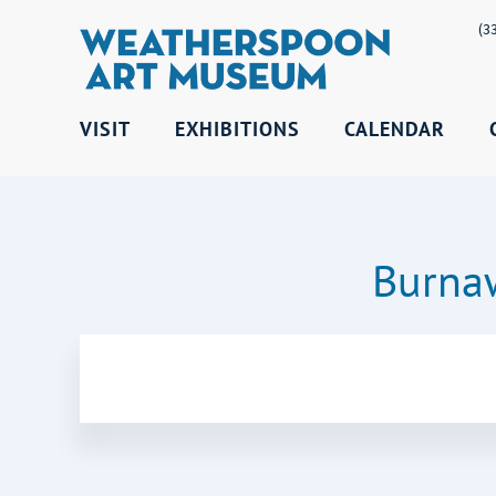
(3
VISIT
EXHIBITIONS
CALENDAR
Burnaw