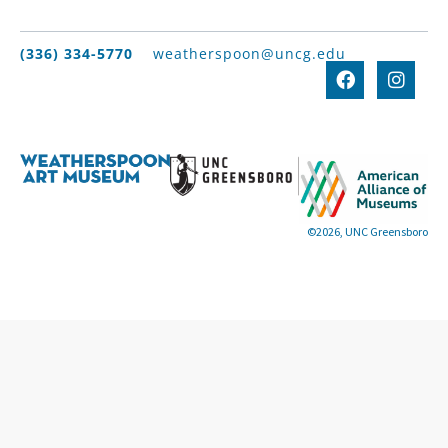
(336) 334-5770
weatherspoon@uncg.edu
©2026, UNC Greensboro