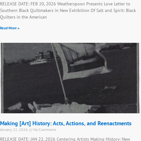
RELEASE DATE: FEB 20, 2026 Weatherspoon Presents Love Letter to
Southern Black Quiltmakers in New Exhibition Of Salt and Spirit: Black
Quilters in the American
Read More »
Making [Art] History: Acts, Actions, and Reenactments
January 22, 2026
No Comments
RELEASE DATE: JAN 22, 2026 Centering Artists Making History: New