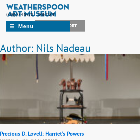
(336) 334-5770
CONTACT
Menu
JOIN + SUPPORT
Author:
Nils Nadeau
Precious D. Lovell: Harriet’s Powers
February 21, 2026
No Comments