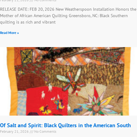
RELEASE DATE: FEB 20, 2026 New Weatherspoon Installation Honors the
Mother of African American Quilting Greensboro, NC: Black Southern
quilting is as rich and vibrant
Read More »
Of Salt and Spirit: Black Quilters in the American South
February 21, 2026
No Comments