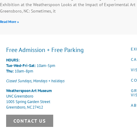
Exhibition at the Weatherspoon Looks at the Impact of Experimental Art
Greensboro, NC: Sometimes, it
Read More »
Free Admission + Free Parking
EX
CA
HOURS:
Tue-Wed-Fri-Sat:
10am-5pm
VI
Thu:
10am-8pm
CO
Closed Sundays, Mondays + holidays
G
Weatherspoon Art Museum
VI
UNC Greensboro
1005 Spring Garden Street
A
Greensboro, NC 27412
CONTACT US