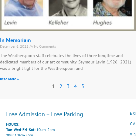
In Memoriam
December 6, 2022
No Comments
The Weatherspoon staff celebrates the lives of three longtime and
dedicated members of our art community. Seymour Levin (1926–2021)
was a bright light for the Weatherspoon and
Read More »
1
2
3
4
5
Free Admission + Free Parking
EX
CA
HOURS:
Tue-Wed-Fri-Sat:
10am-5pm
VI
Thu:
10am-8pm