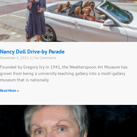
Nancy Doll Drive-by Parade
December 6, 2022
No Comments
Founded by Gregory Ivy in 1941, the Weatherspoon Art Museum has
grown from being a university teaching gallery into a multi-gallery
museum that is nationally
Read More »