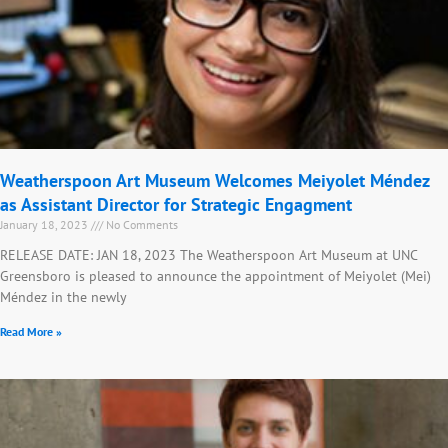
Weatherspoon Art Museum Welcomes Meiyolet Méndez
as Assistant Director for Strategic Engagment
January 18, 2023
No Comments
RELEASE DATE: JAN 18, 2023 The Weatherspoon Art Museum at UNC
Greensboro is pleased to announce the appointment of Meiyolet (Mei)
Méndez in the newly
Read More »