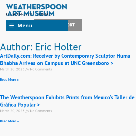
(336) 334-5770
CONTACT
Menu
JOIN + SUPPORT
Author:
Eric Holter
ArtDaily.com: Receiver by Contemporary Sculptor Huma
Bhabha Arrives on Campus at UNC Greensboro >
March 20, 2023
No Comments
Read More »
The Weatherspoon Exhibits Prints from Mexico’s Taller de
Gráfica Popular >
March 20, 2023
No Comments
Read More »