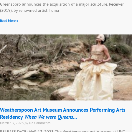
Greensboro announces the acquisition of a major sculpture, Receiver
(2019), by renowned artist Huma
Read More »
Weatherspoon Art Museum Announces Performing Arts
Residency
When We were Queens…
March 13, 2023
No Comments
RELEASE DATE: MAR 13, 2023 The Weatherspoon Art Museum at UNC