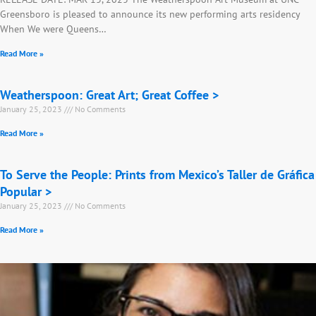
Greensboro is pleased to announce its new performing arts residency
When We were Queens…
Read More »
Weatherspoon: Great Art; Great Coffee >
January 25, 2023
No Comments
Read More »
To Serve the People: Prints from Mexico’s Taller de Gráfica
Popular >
January 25, 2023
No Comments
Read More »