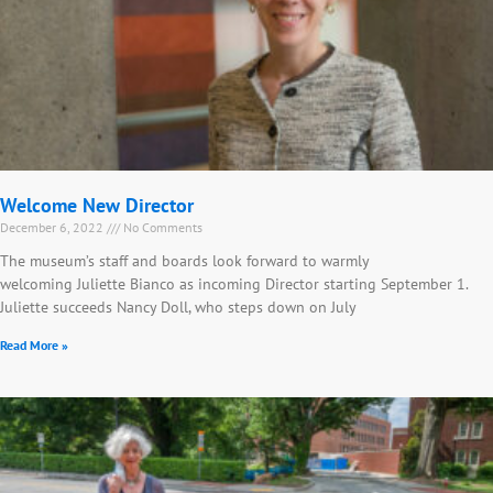
Welcome New Director
December 6, 2022
No Comments
The museum’s staff and boards look forward to warmly
welcoming Juliette Bianco as incoming Director starting September 1.
Juliette succeeds Nancy Doll, who steps down on July
Read More »