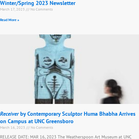
Winter/Spring 2023 Newsletter
March 17, 2023
No Comments
Read More »
Receiver
by Contemporary Sculptor Huma Bhabha Arrives
on Campus at UNC Greensboro
March 16, 2023
No Comments
RELEASE DATE: MAR 16, 2023 The Weatherspoon Art Museum at UNC