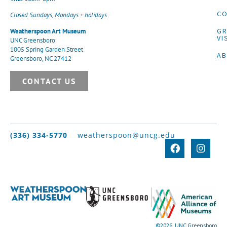
CO
Closed Sundays, Mondays + holidays
G
Weatherspoon Art Museum
VI
UNC Greensboro
1005 Spring Garden Street
A
Greensboro, NC 27412
CONTACT US
(336) 334-5770
weatherspoon@uncg.edu
©2026, UNC Greensboro