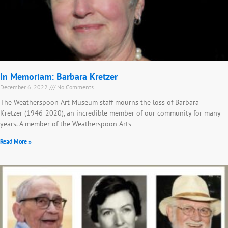
In Memoriam: Barbara Kretzer
December 6, 2022
No Comments
The Weatherspoon Art Museum staff mourns the loss of Barbara
Kretzer (1946-2020), an incredible member of our community for many
years. A member of the Weatherspoon Arts
Read More »