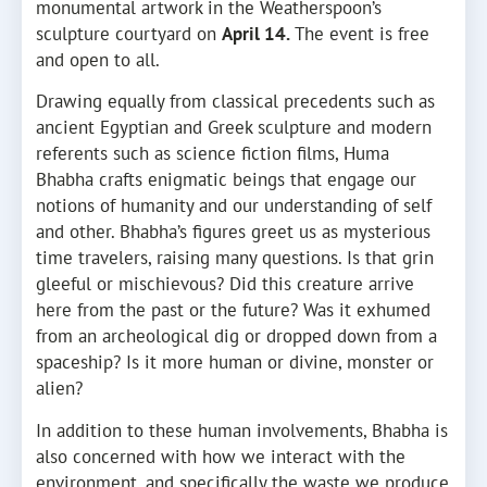
monumental artwork in the Weatherspoon’s
sculpture courtyard on
April 14.
The event is free
and open to all.
Drawing equally from classical precedents such as
ancient Egyptian and Greek sculpture and modern
referents such as science fiction films, Huma
Bhabha crafts enigmatic beings that engage our
notions of humanity and our understanding of self
and other. Bhabha’s figures greet us as mysterious
time travelers, raising many questions. Is that grin
gleeful or mischievous? Did this creature arrive
here from the past or the future? Was it exhumed
from an archeological dig or dropped down from a
spaceship? Is it more human or divine, monster or
alien?
In addition to these human involvements, Bhabha is
also concerned with how we interact with the
environment, and specifically the waste we produce