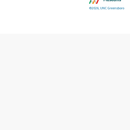
©2026, UNC Greensboro