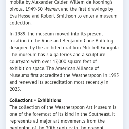
mobile by Alexander Calder, Willem de Kooning’s
pivotal 1949-50
Woman
, and the first drawings by
Eva Hesse and Robert Smithson to enter a museum
collection.
In 1989, the museum moved into its present
location in the Anne and Benjamin Cone Building
designed by the architectural firm Mitchell Giurgola.
The museum has six galleries and a sculpture
courtyard with over 17,000 square feet of
exhibition space. The American Alliance of
Museums first accredited the Weatherspoon in 1995
and renewed its accreditation most recently in
2025.
Collections + Exhibitions
The collection of the Weatherspoon Art Museum is
one of the foremost of its kind in the Southeast. It
represents all major art movements from the
beginning of the 20th century to the present.