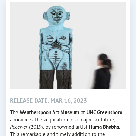
RELEASE DATE: MAR 16, 2023
The
Weatherspoon Art Museum
at
UNC Greensboro
announces the acquisition of a major sculpture,
Receiver
(2019), by renowned artist
Huma Bhabha
.
This remarkable and timely addition to the