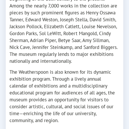
Among the nearly 7,000 works in the collection are
pieces by such prominent figures as Henry Ossawa
Tanner, Edward Weston, Joseph Stella, David Smith,
Jackson Pollock, Elizabeth Catlett, Louise Nevelson,
Gordon Parks, Sol LeWitt, Robert Mangold, Cindy
Sherman, Adrian Piper, Betye Saar, Amy Sillman,
Nick Cave, Jennifer Steinkamp, and Sanford Biggers.
The museum regularly lends to major exhibitions
nationally and internationally.
The Weatherspoon is also known for its dynamic
exhibition program. Through a lively annual
calendar of exhibitions and a multidisciplinary
educational program for audiences of all ages, the
museum provides an opportunity for visitors to
consider artistic, cultural, and social issues of our
time—enriching the life of our university,
community, and region.