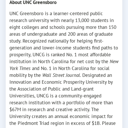
About UNC Greensboro
UNC Greensboro is a learner-centered public
research university with nearly 13,000 students in
eight colleges and schools pursuing more than 150
areas of undergraduate and 200 areas of graduate
study. Recognized nationally for helping first-
generation and lower-income students find paths to
prosperity, UNCG is ranked No. 1 most affordable
institution in North Carolina for net cost by the
New
York Times
and No. 1 in North Carolina for social
mobility by the
Wall Street Journal
. Designated an
Innovation and Economic Prosperity University by
the Association of Public and Land-grant
Universities, UNCG is a community-engaged
research institution with a portfolio of more than
$67M in research and creative activity. The
University creates an annual economic impact for
the Piedmont Triad region in excess of $1B. Please