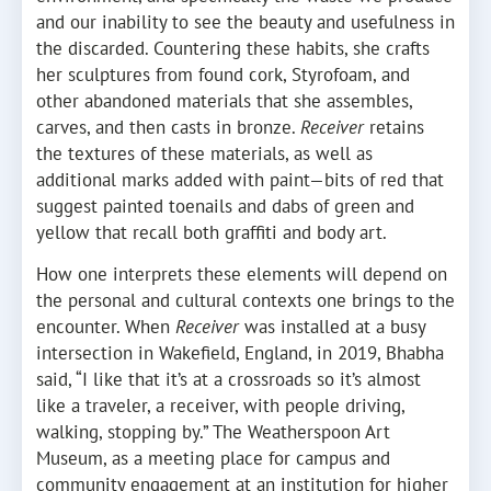
and our inability to see the beauty and usefulness in
the discarded. Countering these habits, she crafts
her sculptures from found cork, Styrofoam, and
other abandoned materials that she assembles,
carves, and then casts in bronze.
Receiver
retains
the textures of these materials, as well as
additional marks added with paint—bits of red that
suggest painted toenails and dabs of green and
yellow that recall both graffiti and body art.
How one interprets these elements will depend on
the personal and cultural contexts one brings to the
encounter. When
Receiver
was installed at a busy
intersection in Wakefield, England, in 2019, Bhabha
said, “I like that it’s at a crossroads so it’s almost
like a traveler, a receiver, with people driving,
walking, stopping by.” The Weatherspoon Art
Museum, as a meeting place for campus and
community engagement at an institution for higher