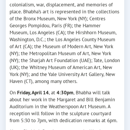
colonialism, war, displacement, and memories of
place. Bhabha’s art is represented in the collections
of the Bronx Museum, New York (NY); Centres
Georges Pompidou, Paris (FR); the Hammer
Museum, Los Angeles (CA); the Hirshhorn Museum,
Washington, D.C.; the Los Angeles County Museum
of Art (CA); the Museum of Modern Art, New York
(NY); the Metropolitan Museum of Art, New York
(NY); the Sharjah Art Foundation (UAE); Tate, London
(UK); the Whitney Museum of American Art, New
York (NY); and the Yale University Art Gallery, New
Haven (CT), among many others.
On
Friday, April 14
, at
4:30pm
, Bhabha will talk
about her work in the Margaret and Bill Benjamin
Auditorium in the Weatherspoon Art Museum. A
reception will follow in the sculpture courtyard
from 5:30 to 7pm, with dedication remarks at 6pm.