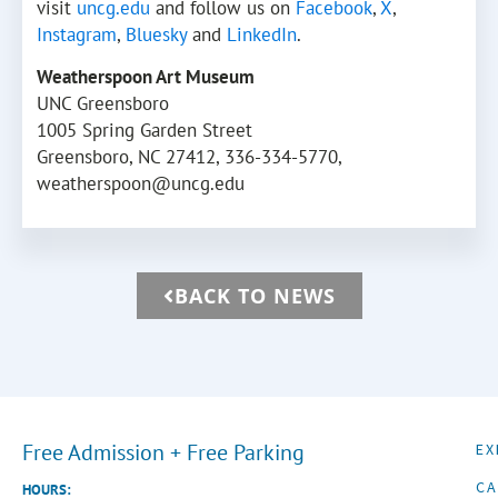
visit
uncg.edu
and follow us on
Facebook
,
X
,
Instagram
,
Bluesky
and
LinkedIn
.
Weatherspoon Art Museum
UNC Greensboro
1005 Spring Garden Street
Greensboro, NC 27412, 336-334-5770,
weatherspoon@uncg.edu
BACK TO NEWS
Free Admission + Free Parking
EX
CA
HOURS: