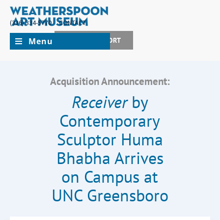
(336) 334-5770
CONTACT
Menu
JOIN + SUPPORT
Acquisition Announcement:
Receiver
by
Contemporary
Sculptor Huma
Bhabha Arrives
on Campus at
UNC Greensboro