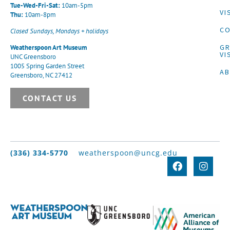
Tue-Wed-Fri-Sat:
10am-5pm
VI
Thu:
10am-8pm
CO
Closed Sundays, Mondays + holidays
G
Weatherspoon Art Museum
VI
UNC Greensboro
1005 Spring Garden Street
A
Greensboro, NC 27412
CONTACT US
(336) 334-5770
weatherspoon@uncg.edu