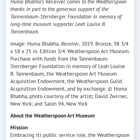
Huma Bhabha’s
Receiver
comes to the Weatherspoon
thanks in part to the generous support of the
Tannenbaum-Sternberger Foundation in memory of
long-time museum supporter Leah Louise B.
Tannenbaum.
Image: Huma Bhabha,
Receiver
, 2019. Bronze, 98 3/4
x 18 x 25 in. Edition 3/4. Weatherspoon Art Museum.
Purchase with funds from the Tannenbaum-
Sternberger Foundation in memory of Leah Louise
B. Tannenbaum, the Weatherspoon Art Museum
Acquisition Endowment, the Weatherspoon Guild
Acquisition Endowment, and by exchange. © Huma
Bhabha, photo courtesy of the artist; David Zwirner,
New York; and Salon 94, New York
About the Weatherspoon Art Museum
Mission
Embracing its public service role, the Weatherspoon