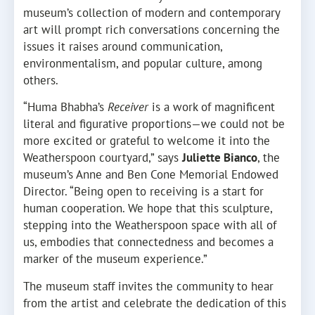
museum’s collection of modern and contemporary
art will prompt rich conversations concerning the
issues it raises around communication,
environmentalism, and popular culture, among
others.
“Huma Bhabha’s
Receiver
is a work of magnificent
literal and figurative proportions—we could not be
more excited or grateful to welcome it into the
Weatherspoon courtyard,” says
Juliette Bianco
, the
museum’s Anne and Ben Cone Memorial Endowed
Director. “Being open to receiving is a start for
human cooperation. We hope that this sculpture,
stepping into the Weatherspoon space with all of
us, embodies that connectedness and becomes a
marker of the museum experience.”
The museum staff invites the community to hear
from the artist and celebrate the dedication of this