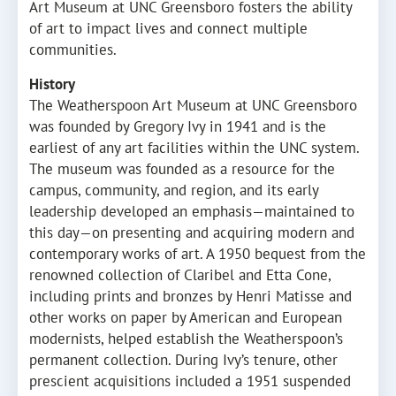
Art Museum at UNC Greensboro fosters the ability
of art to impact lives and connect multiple
communities.
History
The Weatherspoon Art Museum at UNC Greensboro
was founded by Gregory Ivy in 1941 and is the
earliest of any art facilities within the UNC system.
The museum was founded as a resource for the
campus, community, and region, and its early
leadership developed an emphasis—maintained to
this day—on presenting and acquiring modern and
contemporary works of art. A 1950 bequest from the
renowned collection of Claribel and Etta Cone,
including prints and bronzes by Henri Matisse and
other works on paper by American and European
modernists, helped establish the Weatherspoon’s
permanent collection. During Ivy’s tenure, other
prescient acquisitions included a 1951 suspended