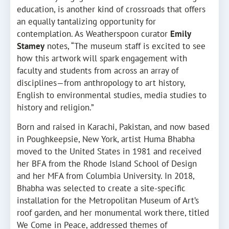
education, is another kind of crossroads that offers
an equally tantalizing opportunity for
contemplation. As Weatherspoon curator
Emily
Stamey
notes, “The museum staff is excited to see
how this artwork will spark engagement with
faculty and students from across an array of
disciplines—from anthropology to art history,
English to environmental studies, media studies to
history and religion.”
Born and raised in Karachi, Pakistan, and now based
in Poughkeepsie, New York, artist Huma Bhabha
moved to the United States in 1981 and received
her BFA from the Rhode Island School of Design
and her MFA from Columbia University. In 2018,
Bhabha was selected to create a site-specific
installation for the Metropolitan Museum of Art’s
roof garden, and her monumental work there, titled
We Come in Peace, addressed themes of