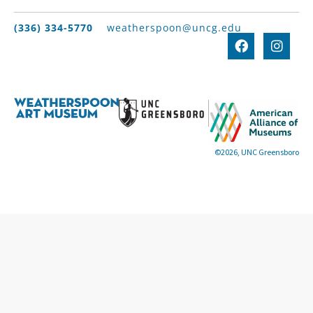
(336) 334-5770
weatherspoon@uncg.edu
©2026, UNC Greensboro