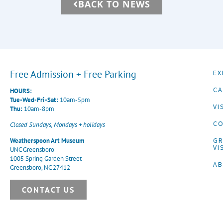
BACK TO NEWS
Free Admission + Free Parking
EX
CA
HOURS:
Tue-Wed-Fri-Sat:
10am-5pm
VI
Thu:
10am-8pm
CO
Closed Sundays, Mondays + holidays
G
Weatherspoon Art Museum
VI
UNC Greensboro
1005 Spring Garden Street
A
Greensboro, NC 27412
CONTACT US