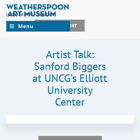
(336) 334-5770
CONTACT
Menu
JOIN + SUPPORT
Artist Talk:
Sanford Biggers
at UNCG’s Elliott
University
Center