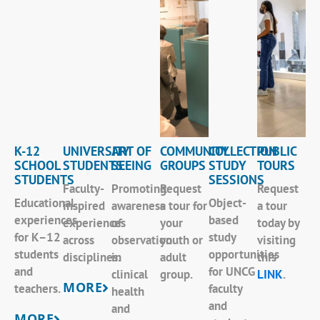
K-12
UNIVERSITY
ART OF
COMMUNITY
COLLECTION
PUBLIC
SCHOOL
STUDENTS
SEEING
GROUPS
STUDY
TOURS
STUDENTS
SESSIONS
Faculty-
Promoting
Request
Request
Educational
Object-
inspired
awareness
a tour for
a tour
experiences
based
experiences
of
your
today by
for K–12
study
across
observation
youth or
visiting
students
opportunities
disciplines.
in
adult
this
and
for UNCG
clinical
group.
LINK
.
MORE
teachers.
faculty
health
and
and
MORE