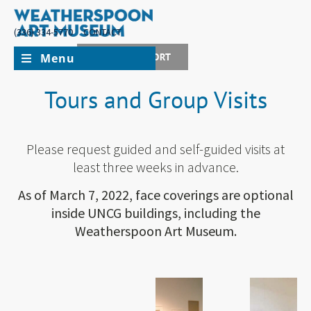
(336) 334-5770
CONTACT
Menu
JOIN + SUPPORT
Tours and Group Visits
Please request guided and self-guided visits at
least three weeks in advance.
As of March 7, 2022, face coverings are optional
inside UNCG buildings, including the
Weatherspoon Art Museum.