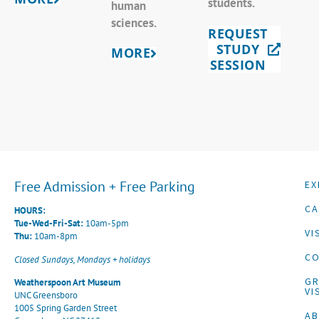
students.
human
sciences.
REQUEST
STUDY
MORE
SESSION
Free Admission + Free Parking
EX
CA
HOURS:
Tue-Wed-Fri-Sat:
10am-5pm
VI
Thu:
10am-8pm
CO
Closed Sundays, Mondays + holidays
G
Weatherspoon Art Museum
VI
UNC Greensboro
1005 Spring Garden Street
A