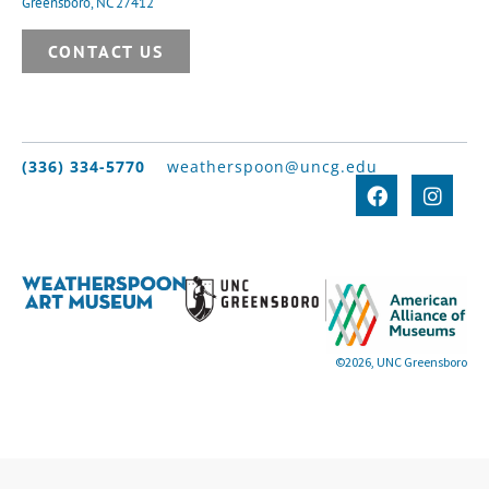
Greensboro, NC 27412
CONTACT US
(336) 334-5770
weatherspoon@uncg.edu
©2026, UNC Greensboro