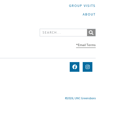
GROUP VISITS
ABOUT
*Email Terms
©2026, UNC Greensboro