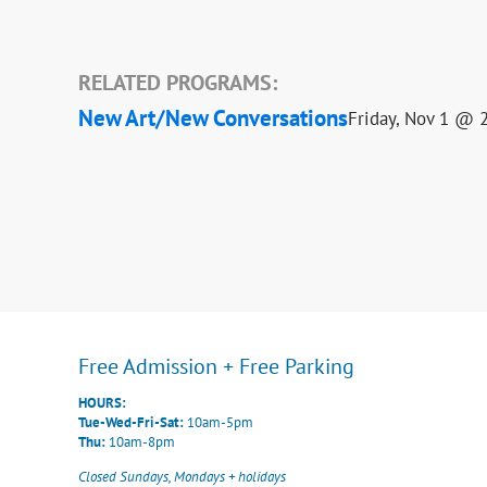
RELATED PROGRAMS:
New Art/New Conversations
Friday, Nov 1 @ 
Free Admission + Free Parking
HOURS:
Tue-Wed-Fri-Sat:
10am-5pm
Thu:
10am-8pm
Closed Sundays, Mondays + holidays