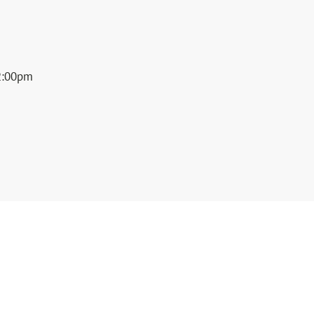
2:00pm