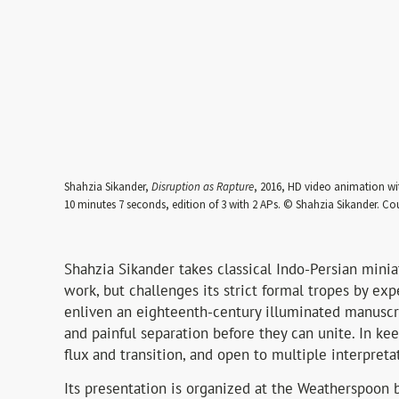
Shahzia Sikander,
Disruption as Rapture
, 2016, HD video animation wi
10 minutes 7 seconds, edition of 3 with 2 APs. © Shahzia Sikander. Cou
Shahzia Sikander takes classical Indo-Persian minia
work, but challenges its strict formal tropes by ex
enliven an eighteenth-century illuminated manuscrip
and painful separation before they can unite. In kee
flux and transition, and open to multiple interpreta
Its presentation is organized at the Weatherspoon b