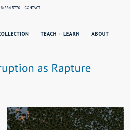
36) 334-5770
CONTACT
COLLECTION
TEACH + LEARN
ABOUT
ruption as Rapture