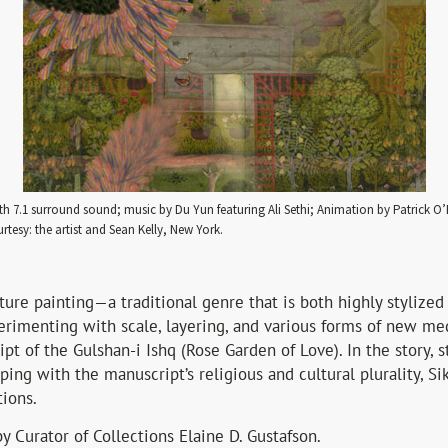
th 7.1 surround sound; music by Du Yun featuring Ali Sethi; Animation by Patrick 
rtesy: the artist and Sean Kelly, New York.
ture painting—a traditional genre that is both highly stylized
perimenting with scale, layering, and various forms of new me
t of the Gulshan-i Ishq (Rose Garden of Love). In the story, 
ping with the manuscript’s religious and cultural plurality, Si
tions.
y Curator of Collections Elaine D. Gustafson.