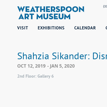
(3
VISIT
EXHIBITIONS
CALENDAR
Shahzia Sikander: Dis
OCT 12, 2019
- JAN 5, 2020
2nd Floor: Gallery 6