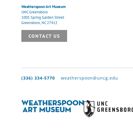
Weatherspoon Art Museum
UNC Greensboro
1005 Spring Garden Street
Greensboro, NC 27412
CONTACT US
(336) 334-5770
weatherspoon@uncg.edu