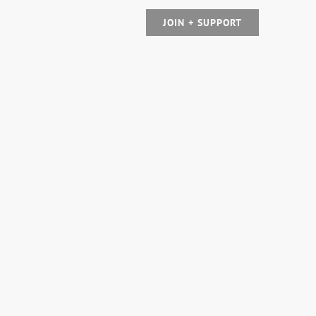
JOIN + SUPPORT