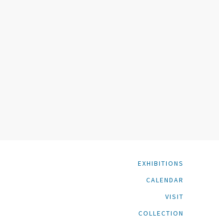
EXHIBITIONS
CALENDAR
VISIT
COLLECTION