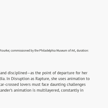
O’Rourke; commissioned by the Philadelphia Museum of Art, duration:
 and disciplined—as the point of departure for her
dia. In Disruption as Rapture, she uses animation to
star-crossed lovers must face daunting challenges
kander’s animation is multilayered, constantly in